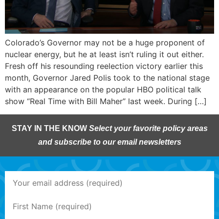
Colorado’s Governor may not be a huge proponent of
nuclear energy, but he at least isn’t ruling it out either.
Fresh off his resounding reelection victory earlier this
month, Governor Jared Polis took to the national stage
with an appearance on the popular HBO political talk
show “Real Time with Bill Maher” last week. During […]
STAY IN THE KNOW
Select your favorite policy areas
and subscribe to our email newsletters