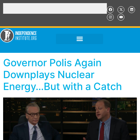
Governor Polis Again
Downplays Nuclear
Energy…But with a Catch