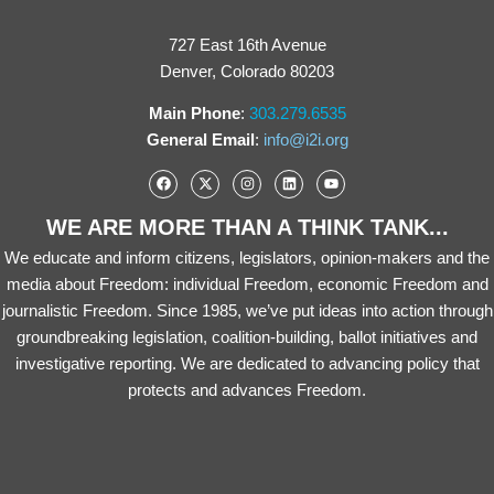
727 East 16th Avenue
Denver, Colorado 80203
Main Phone
:
303.279.6535
General Email
:
info@i2i.org
WE ARE MORE THAN A THINK TANK...
We educate and inform citizens, legislators, opinion-makers and the
media about Freedom: individual Freedom, economic Freedom and
journalistic Freedom. Since 1985, we’ve put ideas into action through
groundbreaking legislation, coalition-building, ballot initiatives and
investigative reporting. We are dedicated to advancing policy that
protects and advances Freedom.