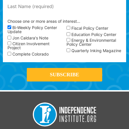
Choose one or more areas of interest…
Bi-Weekly Policy Center
Fiscal Policy Center
Update
Education Policy Center
Jon Caldara's Note
Energy & Environmental
Citizen Involvement
Policy Center
Project
Quarterly Inking Magazine
Complete Colorado