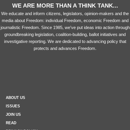
WE ARE MORE THAN A THINK TANK...
We educate and inform citizens, legislators, opinion-makers and the
media about Freedom: individual Freedom, economic Freedom and
journalistic Freedom. Since 1985, we’ve put ideas into action through
groundbreaking legislation, coalition-building, ballot initiatives and
investigative reporting. We are dedicated to advancing policy that
protects and advances Freedom.
ABOUT US
ISSUES
JOIN US
READ