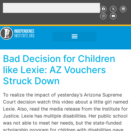
Bad Decision for Children
like Lexie: AZ Vouchers
Struck Down
To realize the impact of yesterday’s Arizona Supreme
Court decision watch this video about a little girl named
Lexie. Also, read the media release from the Institute for
Justice. Lexie has multiple disabilities. Her public school
was not able to meet her needs, but the state-funded
scholarship program for children with disabilities gave