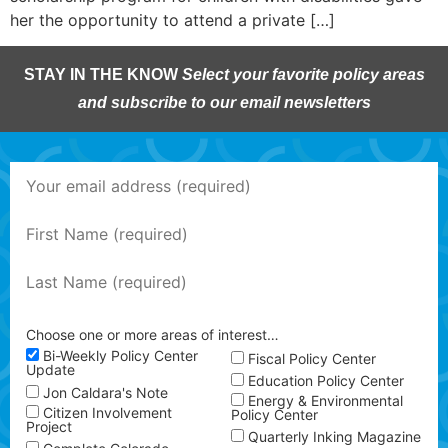
her the opportunity to attend a private […]
STAY IN THE KNOW
Select your favorite policy areas
and subscribe to our email newsletters
Choose one or more areas of interest…
Bi-Weekly Policy Center
Fiscal Policy Center
Update
Education Policy Center
Jon Caldara's Note
Energy & Environmental
Citizen Involvement
Policy Center
Project
Quarterly Inking Magazine