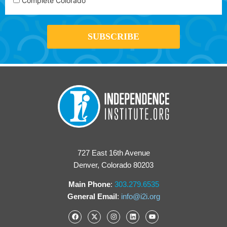
Complete Colorado
727 East 16th Avenue
Denver, Colorado 80203
Main Phone
:
303.279.6535
General Email
:
info@i2i.org