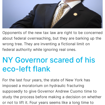
Opponents of the new tax law are right to be concerned
about federal overreaching, but they are barking up the
wrong tree. They are inventing a fictional limit on
federal authority while ignoring real ones.
NY Governor scared of his
eco-left flank
For the last four years, the state of New York has
imposed a moratorium on hydraulic fracturing
supposedly to give Governor Andrew Cuomo time to
study the process before making a decision on whether
or not to lift it. Four years seems like a long time to