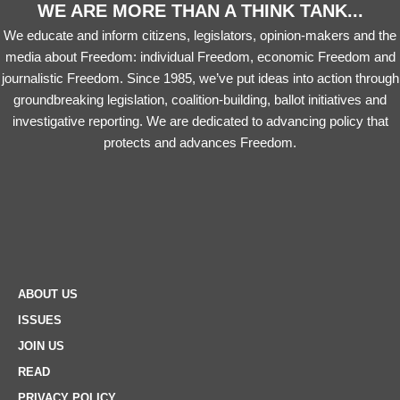
WE ARE MORE THAN A THINK TANK...
We educate and inform citizens, legislators, opinion-makers and the
media about Freedom: individual Freedom, economic Freedom and
journalistic Freedom. Since 1985, we’ve put ideas into action through
groundbreaking legislation, coalition-building, ballot initiatives and
investigative reporting. We are dedicated to advancing policy that
protects and advances Freedom.
ABOUT US
ISSUES
JOIN US
READ
PRIVACY POLICY