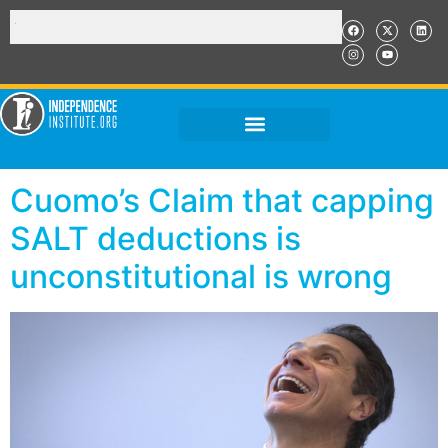
Cuomo’s Claim that capping
SALT deductions is
unconstitutional is wrong