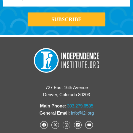
727 East 16th Avenue
Denver, Colorado 80203
Main Phone
:
303.279.6535
General Email
:
info@i2i.org