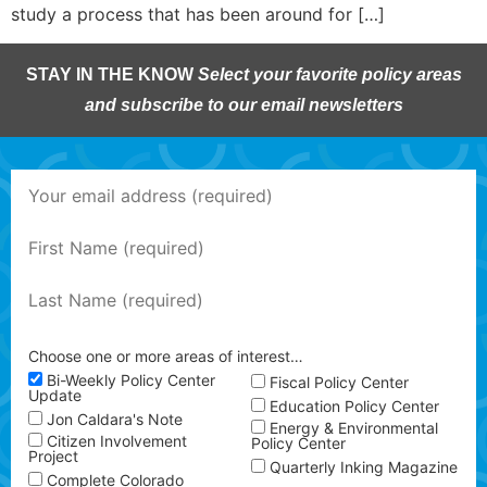
study a process that has been around for […]
STAY IN THE KNOW
Select your favorite policy areas
and subscribe to our email newsletters
Choose one or more areas of interest…
Bi-Weekly Policy Center
Fiscal Policy Center
Update
Education Policy Center
Jon Caldara's Note
Energy & Environmental
Citizen Involvement
Policy Center
Project
Quarterly Inking Magazine
Complete Colorado