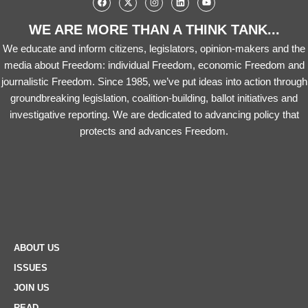
WE ARE MORE THAN A THINK TANK...
We educate and inform citizens, legislators, opinion-makers and the
media about Freedom: individual Freedom, economic Freedom and
journalistic Freedom. Since 1985, we’ve put ideas into action through
groundbreaking legislation, coalition-building, ballot initiatives and
investigative reporting. We are dedicated to advancing policy that
protects and advances Freedom.
ABOUT US
ISSUES
JOIN US
READ