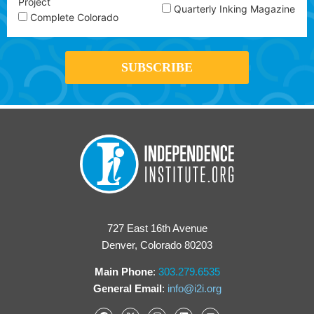
Project
Quarterly Inking Magazine
Complete Colorado
727 East 16th Avenue
Denver, Colorado 80203
Main Phone
:
303.279.6535
General Email
:
info@i2i.org