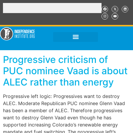
Progressive criticism of
PUC nominee Vaad is about
ALEC rather than energy
Progressive left logic: Progressives want to destroy
ALEC. Moderate Republican PUC nominee Glenn Vaad
has been a member of ALEC. Therefore progressives
want to destroy Glenn Vaad even though he has
supported increasing Colorado’s renewable energy
mandate and fuel switching. The progressive left’s