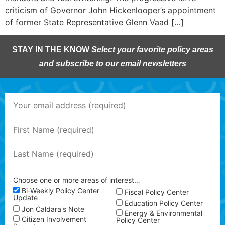
criticism of Governor John Hickenlooper’s appointment
of former State Representative Glenn Vaad […]
STAY IN THE KNOW
Select your favorite policy areas
and subscribe to our email newsletters
Choose one or more areas of interest…
Bi-Weekly Policy Center
Fiscal Policy Center
Update
Education Policy Center
Jon Caldara's Note
Energy & Environmental
Citizen Involvement
Policy Center