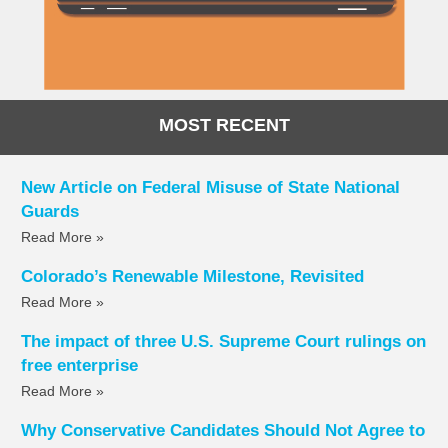
MOST RECENT
New Article on Federal Misuse of State National
Guards
Read More »
Colorado’s Renewable Milestone, Revisited
Read More »
The impact of three U.S. Supreme Court rulings on
free enterprise
Read More »
Why Conservative Candidates Should Not Agree to