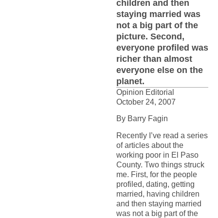
children and then
staying married was
not a big part of the
picture. Second,
everyone profiled was
richer than almost
everyone else on the
planet.
Opinion Editorial
October 24, 2007
By Barry Fagin
Recently I’ve read a series
of articles about the
working poor in El Paso
County. Two things struck
me. First, for the people
profiled, dating, getting
married, having children
and then staying married
was not a big part of the