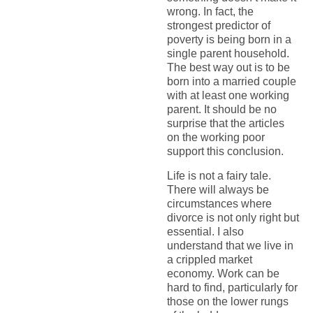
wrong. In fact, the
strongest predictor of
poverty is being born in a
single parent household.
The best way out is to be
born into a married couple
with at least one working
parent. It should be no
surprise that the articles
on the working poor
support this conclusion.
Life is not a fairy tale.
There will always be
circumstances where
divorce is not only right but
essential. I also
understand that we live in
a crippled market
economy. Work can be
hard to find, particularly for
those on the lower rungs