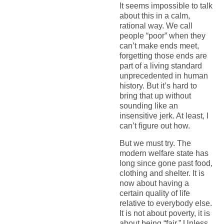
It seems impossible to talk
about this in a calm,
rational way. We call
people “poor” when they
can’t make ends meet,
forgetting those ends are
part of a living standard
unprecedented in human
history. But it’s hard to
bring that up without
sounding like an
insensitive jerk. At least, I
can’t figure out how.
But we must try. The
modern welfare state has
long since gone past food,
clothing and shelter. It is
now about having a
certain quality of life
relative to everybody else.
It is not about poverty, it is
about being “fair,” Unless