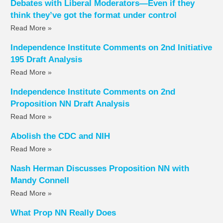
Debates with Liberal Moderators—Even if they
think they’ve got the format under control
Read More »
Independence Institute Comments on 2nd Initiative
195 Draft Analysis
Read More »
Independence Institute Comments on 2nd
Proposition NN Draft Analysis
Read More »
Abolish the CDC and NIH
Read More »
Nash Herman Discusses Proposition NN with
Mandy Connell
Read More »
What Prop NN Really Does