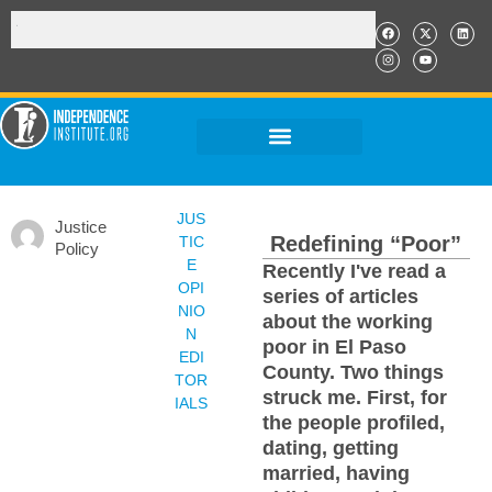
JUS
Justice
Redefining “Poor”
TIC
Policy
E
Recently I've read a
OPI
series of articles
NIO
about the working
N
poor in El Paso
EDI
County. Two things
TOR
struck me. First, for
IALS
the people profiled,
dating, getting
married, having