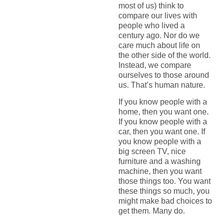
most of us) think to
compare our lives with
people who lived a
century ago. Nor do we
care much about life on
the other side of the world.
Instead, we compare
ourselves to those around
us. That’s human nature.
If you know people with a
home, then you want one.
If you know people with a
car, then you want one. If
you know people with a
big screen TV, nice
furniture and a washing
machine, then you want
those things too. You want
these things so much, you
might make bad choices to
get them. Many do.