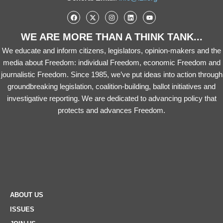
WE ARE MORE THAN A THINK TANK...
We educate and inform citizens, legislators, opinion-makers and the
media about Freedom: individual Freedom, economic Freedom and
journalistic Freedom. Since 1985, we’ve put ideas into action through
groundbreaking legislation, coalition-building, ballot initiatives and
investigative reporting. We are dedicated to advancing policy that
protects and advances Freedom.
ABOUT US
ISSUES