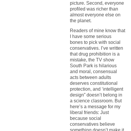
picture. Second, everyone
profiled was richer than
almost everyone else on
the planet.
Readers of mine know that
I have some serious
bones to pick with social
conservatives. I’ve written
that drug prohibition is a
mistake, the TV show
South Park is hilarious
and moral, consensual
acts between adults
deserves constitutional
protection, and ‘intelligent
design” doesn’t belong in
a science classroom. But
here’s a message for my
liberal friends: Just
because social
conservatives believe
something doesn’t make it