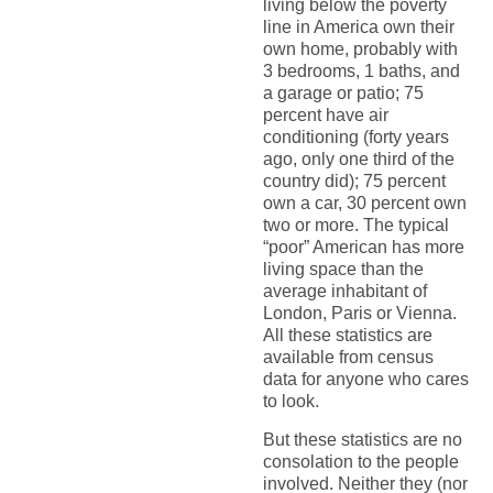
living below the poverty
line in America own their
own home, probably with
3 bedrooms, 1 baths, and
a garage or patio; 75
percent have air
conditioning (forty years
ago, only one third of the
country did); 75 percent
own a car, 30 percent own
two or more. The typical
“poor” American has more
living space than the
average inhabitant of
London, Paris or Vienna.
All these statistics are
available from census
data for anyone who cares
to look.
But these statistics are no
consolation to the people
involved. Neither they (nor