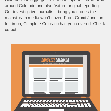
around Colorado and also feature original reporting.
Our investigative journalists bring you stories the
mainstream media won’t cover. From Grand Junction
to Limon, Complete Colorado has you covered. Check
us out!