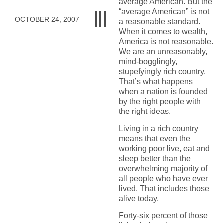
average American. But the
“average American” is not
OCTOBER 24, 2007
a reasonable standard.
When it comes to wealth,
America is not reasonable.
We are an unreasonably,
mind-bogglingly,
stupefyingly rich country.
That’s what happens
when a nation is founded
by the right people with
the right ideas.
Living in a rich country
means that even the
working poor live, eat and
sleep better than the
overwhelming majority of
all people who have ever
lived. That includes those
alive today.
Forty-six percent of those