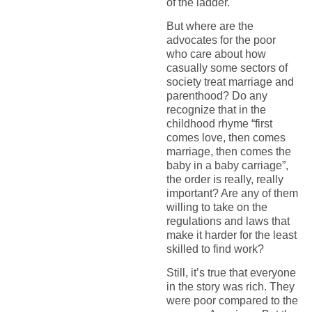
of the ladder.
But where are the
advocates for the poor
who care about how
casually some sectors of
society treat marriage and
parenthood? Do any
recognize that in the
childhood rhyme “first
comes love, then comes
marriage, then comes the
baby in a baby carriage”,
the order is really, really
important? Are any of them
willing to take on the
regulations and laws that
make it harder for the least
skilled to find work?
Still, it’s true that everyone
in the story was rich. They
were poor compared to the