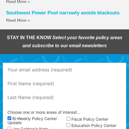
Read More »
Southwest Power Pool narrowly avoids blackouts
Read More »
STAY IN THE KNOW
Select your favorite policy areas
and subscribe to our email newsletters
Choose one or more areas of interest…
Bi-Weekly Policy Center
Fiscal Policy Center
Update
Education Policy Center
Jon Caldara's Note