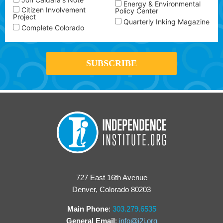
Energy & Environmental
Citizen Involvement
Policy Center
Project
Quarterly Inking Magazine
Complete Colorado
727 East 16th Avenue
Denver, Colorado 80203
Main Phone
:
303.279.6535
General Email
:
info@i2i.org