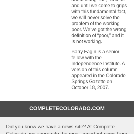
and until we come to grips
with this fundamental fact,
we will never solve the
problem of the working
poor. We’ve got the wrong
definition of “poor,” and it
is not working.
Barry Fagin is a senior
fellow with the
Independence Institute. A
version of this column
appeared in the Colorado
Springs Gazette on
October 18, 2007.
COMPLETECOLORADO.COM
Did you know we have a news site? At Complete
Colorado, we aggregate the most important news from