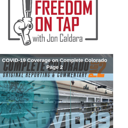
COVID-19 Coverage on Complete Colorado
Page 2