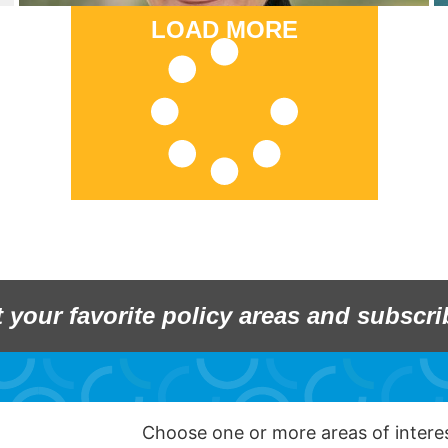
LOAD MORE
t your favorite policy areas and subscri
Choose one or more areas of inter