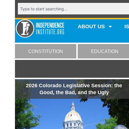
ABOUT US
I
CONSTITUTION
EDUCATION
2026 Colorado Legislative Session: the
Good, the Bad, and the Ugly