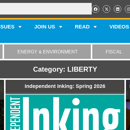
SSUES
JOIN US
READ
VIDEOS
ENERGY & ENVIRONMENT
FISCAL
Category: LIBERTY
Independent Inking: Spring 2026