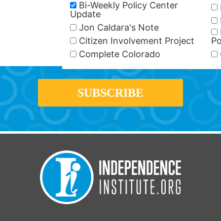
Bi-Weekly Policy Center
Update
Jon Caldara's Note
Citizen Involvement Project
Po
Complete Colorado