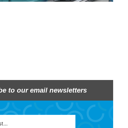
be to our email newsletters
est…