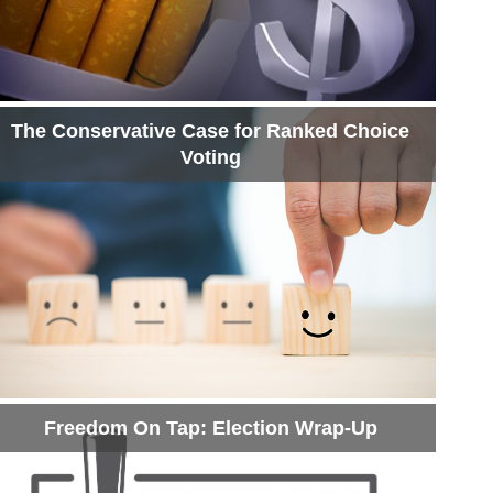
The Conservative Case for Ranked Choice
Voting
Freedom On Tap: Election Wrap-Up