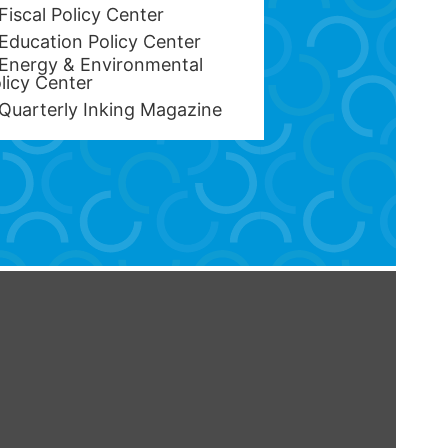
Fiscal Policy Center
Education Policy Center
Energy & Environmental
licy Center
Quarterly Inking Magazine