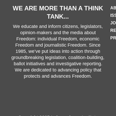
WE ARE MORE THAN A THINK
AB
TANK...
IS
JO
We educate and inform citizens, legislators,
R
opinion-makers and the media about
PR
Freedom: individual Freedom, economic
Freedom and journalistic Freedom. Since
1985, we’ve put ideas into action through
groundbreaking legislation, coalition-building,
ballot initiatives and investigative reporting.
We are dedicated to advancing policy that
protects and advances Freedom.