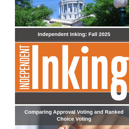
Independent Inking: Fall 2025
Comparing Approval Voting and Ranked
Choice Voting