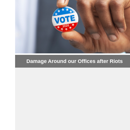
Damage Around our Offices after Riots