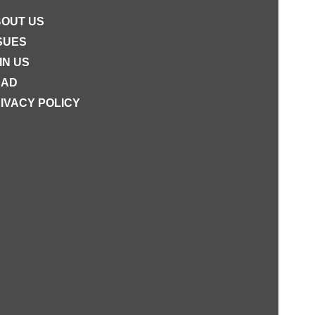
OUT US
SUES
IN US
EAD
IVACY POLICY