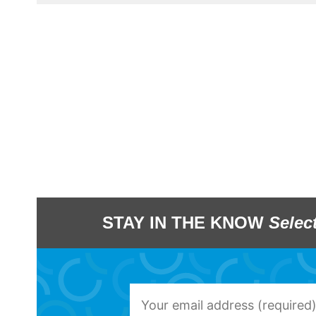
STAY IN THE KNOW
Selec