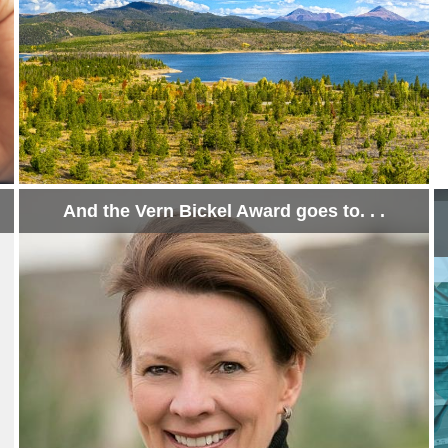
And the Vern Bickel Award goes to. . .