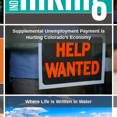
Supplemental Unemployment Payment is
Hurting Colorado’s Economy
Where Life is Written in Water