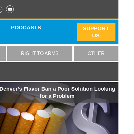
PODCASTS
SUPPORT
US
RIGHT TO ARMS
OTHER
Denver’s Flavor Ban a Poor Solution Looking
for a Problem