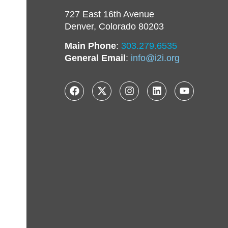
727 East 16th Avenue
Denver, Colorado 80203
Main Phone
:
303.279.6535
General Email
:
info@i2i.org