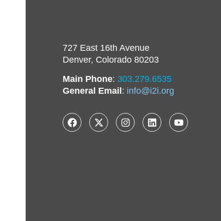
727 East 16th Avenue
Denver, Colorado 80203
Main Phone
:
303.279.6535
General Email
:
info@i2i.org