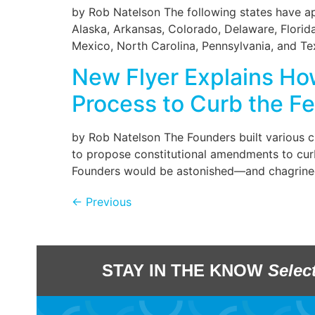
by Rob Natelson The following states have a
Alaska, Arkansas, Colorado, Delaware, Florid
Mexico, North Carolina, Pennsylvania, and Texa
New Flyer Explains Ho
Process to Curb the Fe
by Rob Natelson The Founders built various c
to propose constitutional amendments to curb
Founders would be astonished—and chagrined
←
Previous
STAY IN THE KNOW
Selec