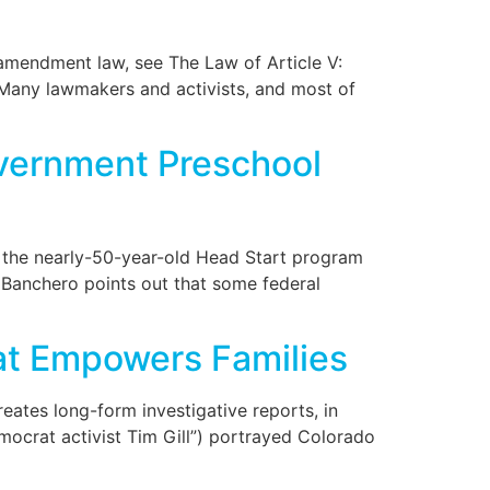
 amendment law, see The Law of Article V:
. Many lawmakers and activists, and most of
vernment Preschool
at the nearly-50-year-old Head Start program
 Banchero points out that some federal
hat Empowers Families
eates long-form investigative reports, in
mocrat activist Tim Gill”) portrayed Colorado