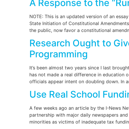
A Response to the “Ru
NOTE: This is an updated version of an essay
State Initiation of Constitutional Amendment
the public, now favor a constitutional amend
Research Ought to Gi
Programming
It’s been almost two years since I last broug
has not made a real difference in education 
officials appear intent on doubling down. In a
Use Real School Fundin
A few weeks ago an article by the I-News Netw
partnership with major daily newspapers and 
minorities as victims of inadequate tax fundi