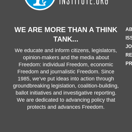
WE ARE MORE THAN A THINK
AB
TANK...
IS
JO
We educate and inform citizens, legislators,
R
opinion-makers and the media about
PR
Freedom: individual Freedom, economic
Freedom and journalistic Freedom. Since
1985, we’ve put ideas into action through
groundbreaking legislation, coalition-building,
ballot initiatives and investigative reporting.
We are dedicated to advancing policy that
protects and advances Freedom.