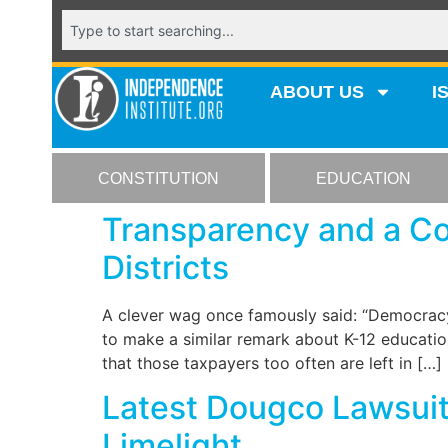
ABOUT US
I
CONSTITUTION
EDUCATION
Transparency and a Col
Districts
A clever wag once famously said: “Democracy
to make a similar remark about K-12 education
that those taxpayers too often are left in […]
Latest Dougco Lawsuit 
Limelight