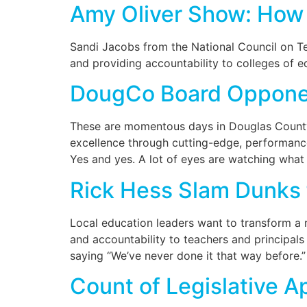
Amy Oliver Show: How 
Sandi Jacobs from the National Council on Te
and providing accountability to colleges of e
DougCo Board Opponen
These are momentous days in Douglas County,
excellence through cutting-edge, performanc
Yes and yes. A lot of eyes are watching what
Rick Hess Slam Dunks 
Local education leaders want to transform a ri
and accountability to teachers and principals
saying “We’ve never done it that way before.
Count of Legislative 