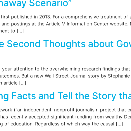
naway Scenario”
 first published in 2013. For a comprehensive treatment of
s and postings at the Article V Information Center website
ment to […]
ve Second Thoughts about Go
ht your attention to the overwhelming research findings th
outcomes. But a new Wall Street Journal story by Stephanie
n article […]
g Facts and Tell the Story t
ork (“an independent, nonprofit journalism project that cr
has recently accepted significant funding from wealthy De
ng of education: Regardless of which way the causal […]