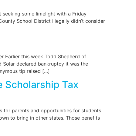
t seeking some limelight with a Friday
ounty School District illegally didn’t consider
er Earlier this week Todd Shepherd of
 Solar declared bankruptcy it was the
nymous tip raised […]
e Scholarship Tax
 for parents and opportunities for students.
own to bring in other states. Those benefits