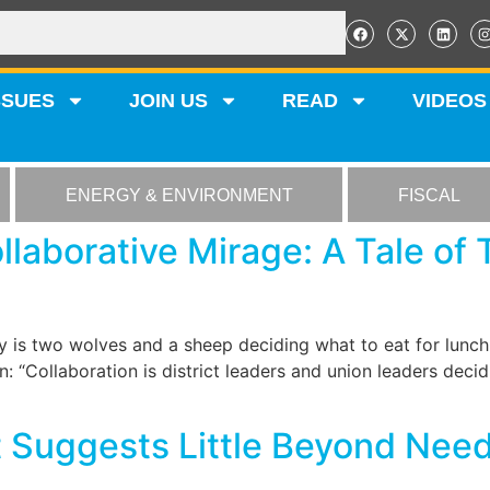
SSUES
JOIN US
READ
VIDEOS
ENERGY & ENVIRONMENT
FISCAL
laborative Mirage: A Tale of
 is two wolves and a sheep deciding what to eat for lunc
: “Collaboration is district leaders and union leaders dec
Suggests Little Beyond Need 