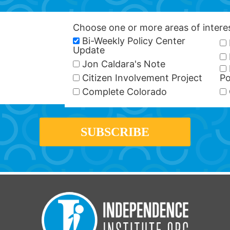
Choose one or more areas of inter
Bi-Weekly Policy Center
Update
Jon Caldara's Note
Citizen Involvement Project
Po
Complete Colorado