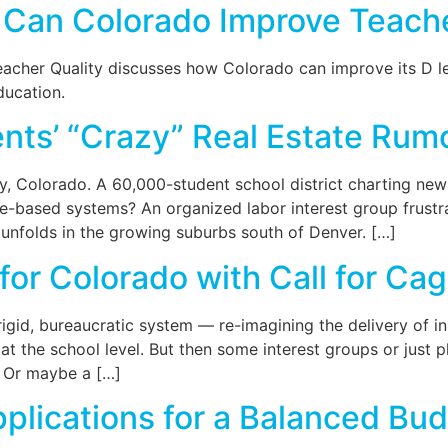
Can Colorado Improve Teache
acher Quality discusses how Colorado can improve its D let
ducation.
ts’ “Crazy” Real Estate Rum
 Colorado. A 60,000-student school district charting new
e-based systems? An organized labor interest group frust
 unfolds in the growing suburbs south of Denver. […]
for Colorado with Call for C
gid, bureaucratic system — re-imagining the delivery of ins
 at the school level. But then some interest groups or just 
” Or maybe a […]
Applications for a Balanced 