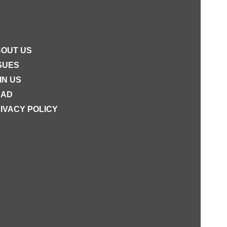
OUT US
SUES
IN US
EAD
IVACY POLICY