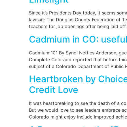
Since it’s Presidents Day today, it seems som
lawsuit: The Douglas County Federation of Teac
teachers for job openings after being laid off 
Cadmium in CO: useful 
Cadmium 101 By Syndi Nettles Anderson, guest
Complete Colorado reported that before thin
subject of a Colorado Department of Public 
Heartbroken by Choice 
Credit Love
It was heartbreaking to see the death of a c
But we would love to see leaders embrace scho
Colorado might enjoy include improved achiev