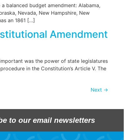
ose a balanced budget amendment: Alabama,
 Nebraska, Nevada, New Hampshire, New
 has an 1861 […]
nstitutional Amendment
important was the power of state legislatures
ocedure in the Constitution’s Article V. The
Next
→
be to our email newsletters