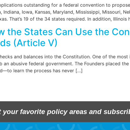
pplications outstanding for a federal convention to prop
a, Indiana, Iowa, Kansas, Maryland, Mississippi, Missouri,
s. That’s 19 of the 34 states required. In addition, Illinois
w the States Can Use the Co
ds (Article V)
hecks and balances into the Constitution. One of the most 
 an abusive federal government. The Founders placed the pr
—to learn the process has never […]
t your favorite policy areas and subscri