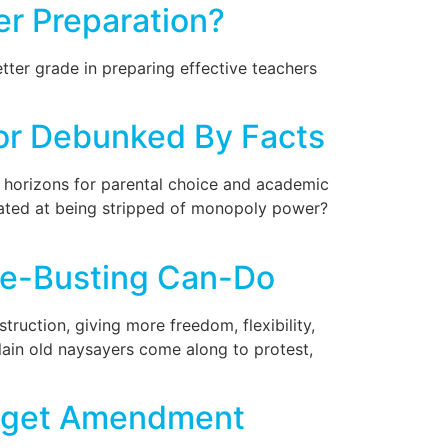
r Preparation?
ter grade in preparing effective teachers
or Debunked By Facts
 horizons for parental choice and academic
rated at being stripped of monopoly power?
age-Busting Can-Do
truction, giving more freedom, flexibility,
plain old naysayers come along to protest,
Budget Amendment