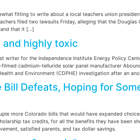
ewhat fitting to write about a local teachers union presiden
hers filed two lawsuits Friday, alleging that the Douglas C
and that it […]
and highly toxic
 writer for the Independence Institute Energy Policy Cent
-filmed cadmium-telluride solar panel manufacturer Abound
Health and Environment (CDPHE) investigation after an ano
Bill Defeats, Hoping for Som
ouple more Colorado bills that would have expanded choices
larship tax credits, for all the benefits they have been sh
ement, satisfied parents, and tax dollar savings.