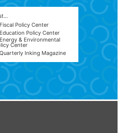
est…
Fiscal Policy Center
Education Policy Center
Energy & Environmental
licy Center
Quarterly Inking Magazine