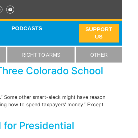
PODCASTS
SUPPORT
US
RIGHT TO ARMS
OTHER
 Three Colorado School
h.” Some other smart-aleck might have reason
iding how to spend taxpayers’ money.” Except
for Presidential