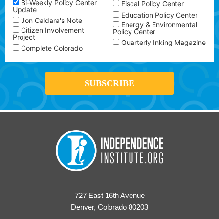
Bi-Weekly Policy Center
Fiscal Policy Center
Update
Education Policy Center
Jon Caldara's Note
Energy & Environmental
Citizen Involvement
Policy Center
Project
Quarterly Inking Magazine
Complete Colorado
727 East 16th Avenue
Denver, Colorado 80203