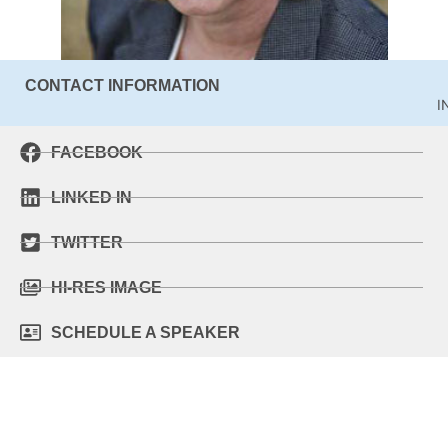
CONTACT INFORMATION
I
FACEBOOK
LINKED IN
TWITTER
HI-RES IMAGE
SCHEDULE A SPEAKER