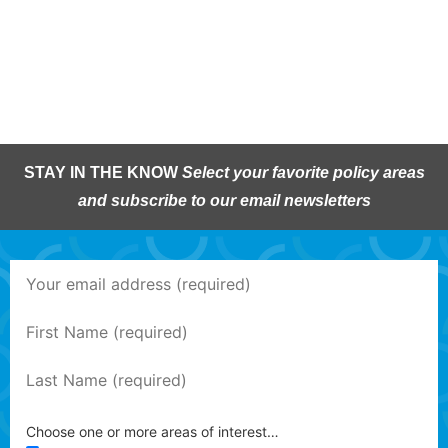
STAY IN THE KNOW
Select your favorite policy areas
and subscribe to our email newsletters
Choose one or more areas of interest…