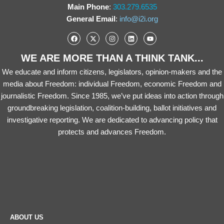
Main Phone
:
303.279.6535
General Email
:
info@i2i.org
WE ARE MORE THAN A THINK TANK...
We educate and inform citizens, legislators, opinion-makers and the
media about Freedom: individual Freedom, economic Freedom and
journalistic Freedom. Since 1985, we’ve put ideas into action through
groundbreaking legislation, coalition-building, ballot initiatives and
investigative reporting. We are dedicated to advancing policy that
protects and advances Freedom.
ABOUT US