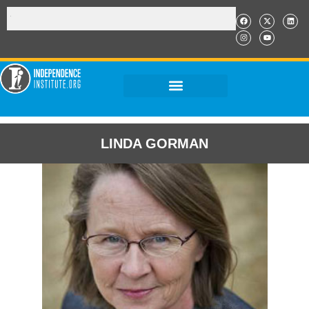
LINDA GORMAN