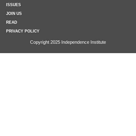
ISSUES
JOIN US
READ
PRIVACY POLICY
Copyright 2025 Independence Institute