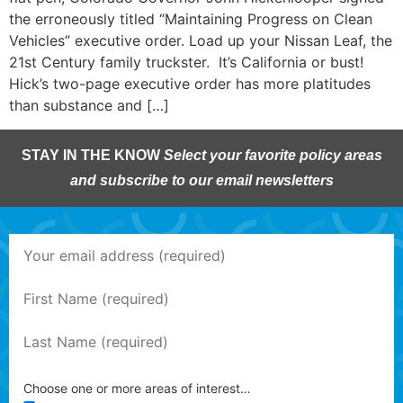
the erroneously titled “Maintaining Progress on Clean
Vehicles” executive order. Load up your Nissan Leaf, the
21st Century family truckster. It’s California or bust!
Hick’s two-page executive order has more platitudes
than substance and […]
STAY IN THE KNOW
Select your favorite policy areas
and subscribe to our email newsletters
Choose one or more areas of interest…