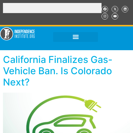
California Finalizes Gas-
Vehicle Ban. Is Colorado
Next?