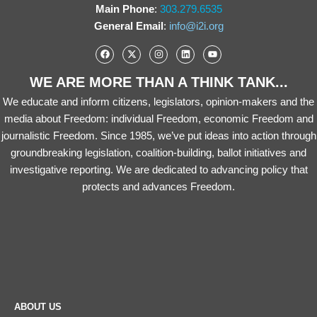
Main Phone
:
303.279.6535
General Email
:
info@i2i.org
WE ARE MORE THAN A THINK TANK...
We educate and inform citizens, legislators, opinion-makers and the
media about Freedom: individual Freedom, economic Freedom and
journalistic Freedom. Since 1985, we’ve put ideas into action through
groundbreaking legislation, coalition-building, ballot initiatives and
investigative reporting. We are dedicated to advancing policy that
protects and advances Freedom.
ABOUT US