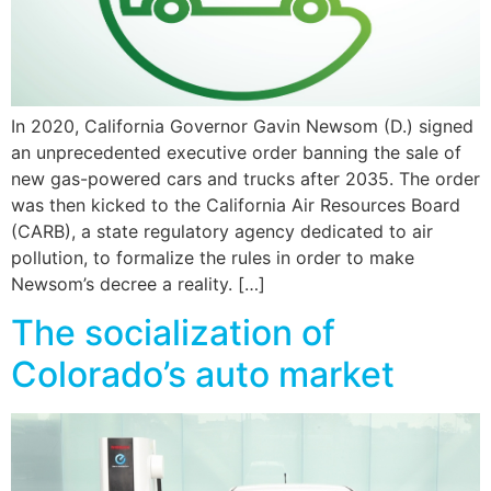
In 2020, California Governor Gavin Newsom (D.) signed
an unprecedented executive order banning the sale of
new gas-powered cars and trucks after 2035. The order
was then kicked to the California Air Resources Board
(CARB), a state regulatory agency dedicated to air
pollution, to formalize the rules in order to make
Newsom’s decree a reality. […]
The socialization of
Colorado’s auto market