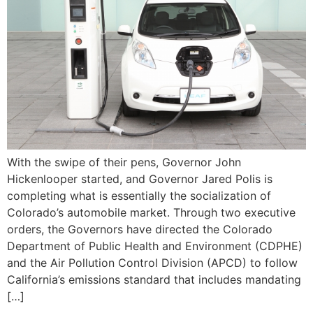
With the swipe of their pens, Governor John
Hickenlooper started, and Governor Jared Polis is
completing what is essentially the socialization of
Colorado’s automobile market. Through two executive
orders, the Governors have directed the Colorado
Department of Public Health and Environment (CDPHE)
and the Air Pollution Control Division (APCD) to follow
California’s emissions standard that includes mandating
[…]