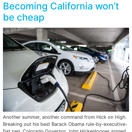
Becoming California won’t
be cheap
Another summer, another command from Hick on High.
Breaking out his best Barack Obama rule-by-executive-
fiat pen, Colorado Governor John Hickenlooper signed