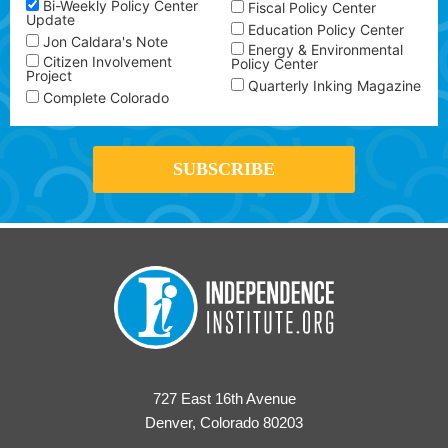
Bi-Weekly Policy Center
Fiscal Policy Center
Update
Education Policy Center
Jon Caldara's Note
Energy & Environmental
Citizen Involvement
Policy Center
Project
Quarterly Inking Magazine
Complete Colorado
727 East 16th Avenue
Denver, Colorado 80203