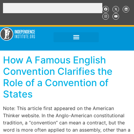
How A Famous English
Convention Clarifies the
Role of a Convention of
States
Note: This article first appeared on the American
Thinker website. In the Anglo-American constitutional
tradition, a “convention” can mean a contract, but the
word is more often applied to an assembly, other than a