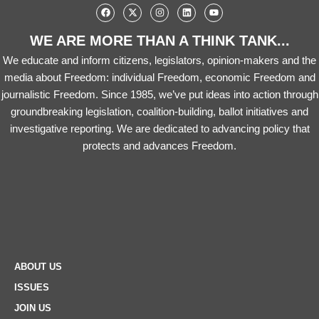
WE ARE MORE THAN A THINK TANK...
We educate and inform citizens, legislators, opinion-makers and the
media about Freedom: individual Freedom, economic Freedom and
journalistic Freedom. Since 1985, we’ve put ideas into action through
groundbreaking legislation, coalition-building, ballot initiatives and
investigative reporting. We are dedicated to advancing policy that
protects and advances Freedom.
ABOUT US
ISSUES
JOIN US