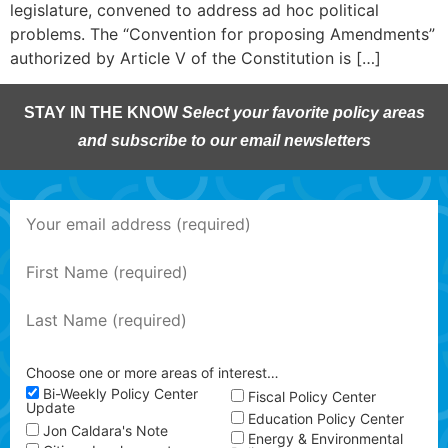
legislature, convened to address ad hoc political
problems. The “Convention for proposing Amendments”
authorized by Article V of the Constitution is […]
STAY IN THE KNOW
Select your favorite policy areas
and subscribe to our email newsletters
Choose one or more areas of interest…
Bi-Weekly Policy Center
Fiscal Policy Center
Update
Education Policy Center
Jon Caldara's Note
Energy & Environmental