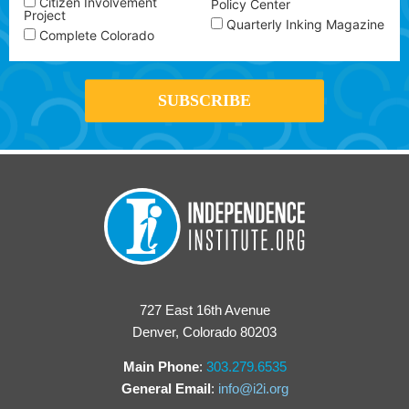
Citizen Involvement
Policy Center
Project
Quarterly Inking Magazine
Complete Colorado
727 East 16th Avenue
Denver, Colorado 80203
Main Phone
:
303.279.6535
General Email
:
info@i2i.org