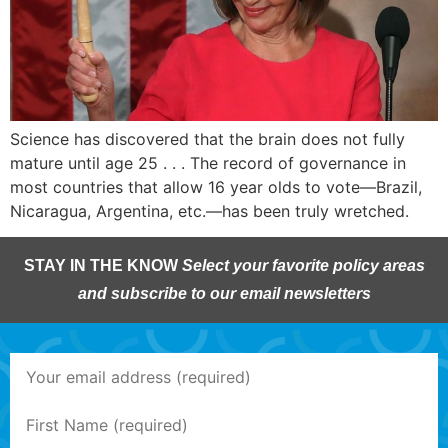
Science has discovered that the brain does not fully
mature until age 25 . . . The record of governance in
most countries that allow 16 year olds to vote—Brazil,
Nicaragua, Argentina, etc.—has been truly wretched.
STAY IN THE KNOW
Select your favorite policy areas
and subscribe to our email newsletters