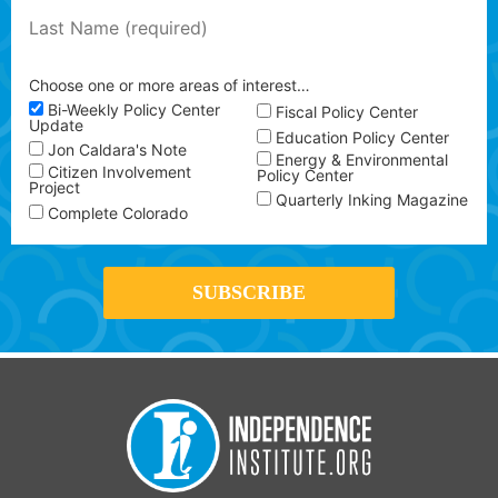
Choose one or more areas of interest…
Bi-Weekly Policy Center
Fiscal Policy Center
Update
Education Policy Center
Jon Caldara's Note
Energy & Environmental
Citizen Involvement
Policy Center
Project
Quarterly Inking Magazine
Complete Colorado