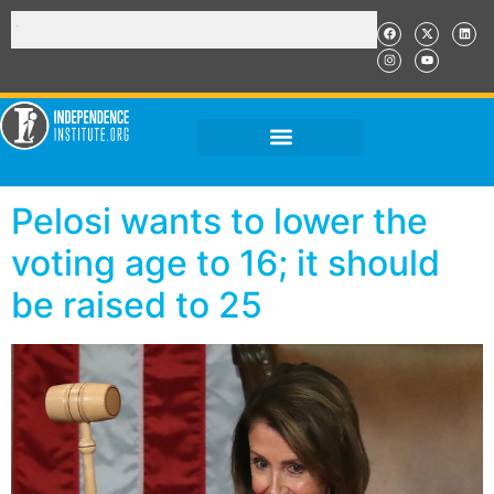
Pelosi wants to lower the
voting age to 16; it should
be raised to 25