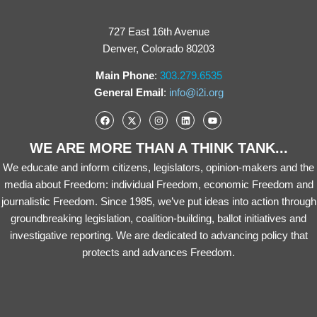
727 East 16th Avenue
Denver, Colorado 80203
Main Phone
:
303.279.6535
General Email
:
info@i2i.org
WE ARE MORE THAN A THINK TANK...
We educate and inform citizens, legislators, opinion-makers and the
media about Freedom: individual Freedom, economic Freedom and
journalistic Freedom. Since 1985, we’ve put ideas into action through
groundbreaking legislation, coalition-building, ballot initiatives and
investigative reporting. We are dedicated to advancing policy that
protects and advances Freedom.