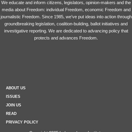
We educate and inform citizens, legislators, opinion-makers and the
media about Freedom: individual Freedom, economic Freedom and
journalistic Freedom. Since 1985, we’ve put ideas into action through
groundbreaking legislation, coalition-building, ballot initiatives and
investigative reporting. We are dedicated to advancing policy that
protects and advances Freedom.
ABOUT US
ISSUES
JOIN US
READ
PRIVACY POLICY