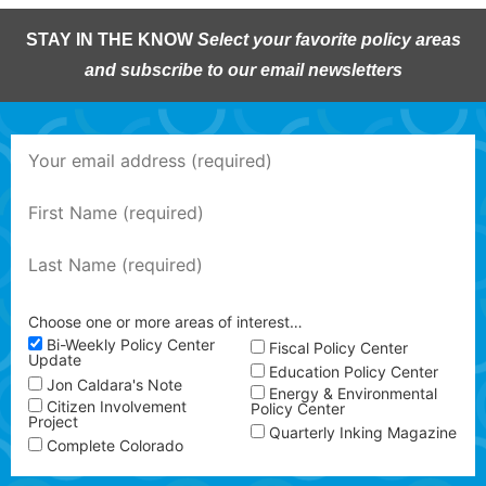
STAY IN THE KNOW
Select your favorite policy areas
and subscribe to our email newsletters
Choose one or more areas of interest…
Bi-Weekly Policy Center
Fiscal Policy Center
Update
Education Policy Center
Jon Caldara's Note
Energy & Environmental
Citizen Involvement
Policy Center
Project
Quarterly Inking Magazine
Complete Colorado