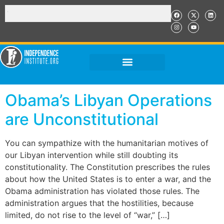
Obama’s Libyan Operations
are Unconstitutional
You can sympathize with the humanitarian motives of
our Libyan intervention while still doubting its
constitutionality. The Constitution prescribes the rules
about how the United States is to enter a war, and the
Obama administration has violated those rules. The
administration argues that the hostilities, because
limited, do not rise to the level of “war,” […]