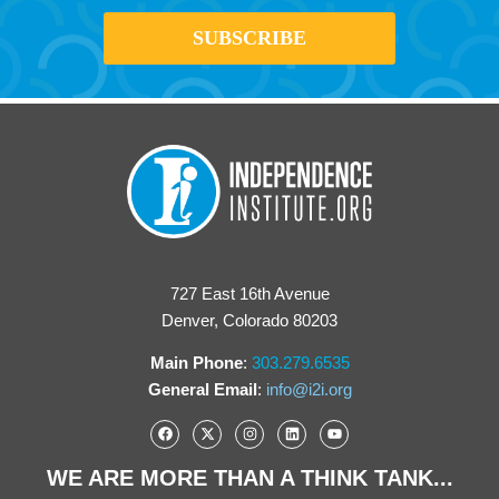
727 East 16th Avenue
Denver, Colorado 80203
Main Phone
:
303.279.6535
General Email
:
info@i2i.org
WE ARE MORE THAN A THINK TANK...