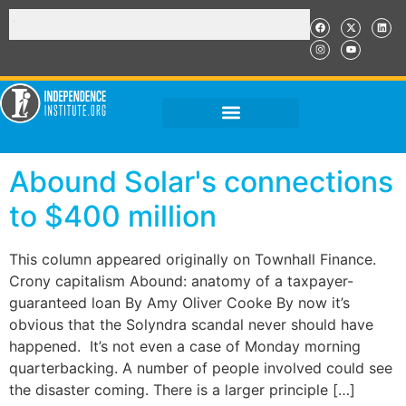
Abound Solar's connections
to $400 million
This column appeared originally on Townhall Finance.
Crony capitalism Abound: anatomy of a taxpayer-
guaranteed loan By Amy Oliver Cooke By now it’s
obvious that the Solyndra scandal never should have
happened. It’s not even a case of Monday morning
quarterbacking. A number of people involved could see
the disaster coming. There is a larger principle […]