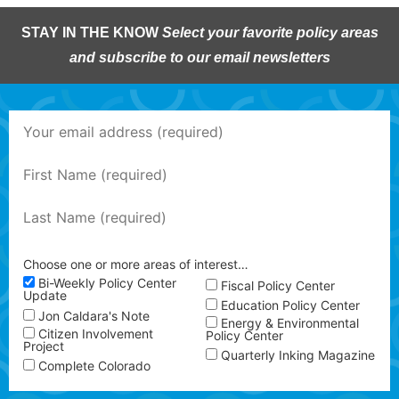
STAY IN THE KNOW
Select your favorite policy areas
and subscribe to our email newsletters
Choose one or more areas of interest…
Bi-Weekly Policy Center
Fiscal Policy Center
Update
Education Policy Center
Jon Caldara's Note
Energy & Environmental
Citizen Involvement
Policy Center
Project
Quarterly Inking Magazine
Complete Colorado