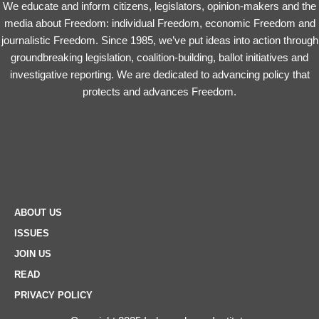
We educate and inform citizens, legislators, opinion-makers and the
media about Freedom: individual Freedom, economic Freedom and
journalistic Freedom. Since 1985, we’ve put ideas into action through
groundbreaking legislation, coalition-building, ballot initiatives and
investigative reporting. We are dedicated to advancing policy that
protects and advances Freedom.
ABOUT US
ISSUES
JOIN US
READ
PRIVACY POLICY