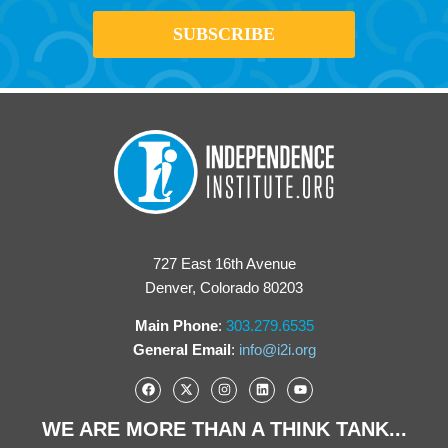
727 East 16th Avenue
Denver, Colorado 80203
Main Phone
:
303.279.6535
General Email
:
info@i2i.org
WE ARE MORE THAN A THINK TANK...