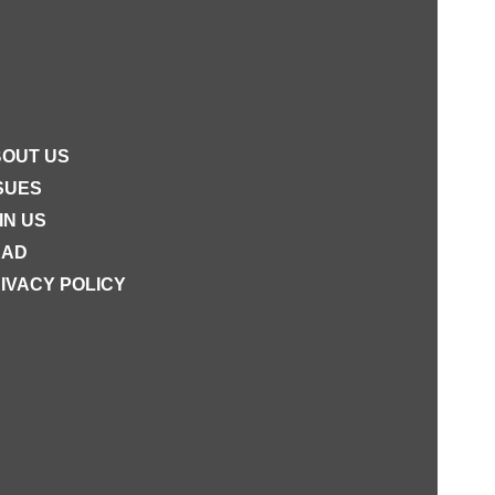
OUT US
SUES
IN US
EAD
IVACY POLICY