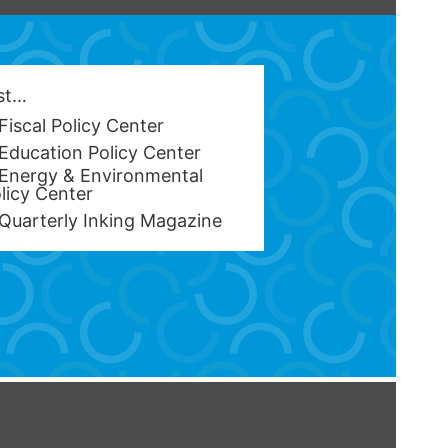
est…
Fiscal Policy Center
Education Policy Center
Energy & Environmental
licy Center
Quarterly Inking Magazine