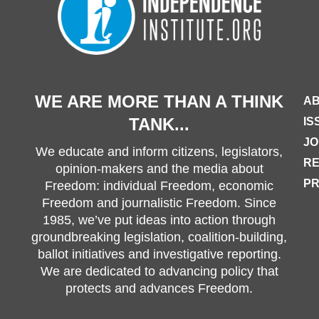
WE ARE MORE THAN A THINK
AB
TANK...
IS
JO
We educate and inform citizens, legislators,
R
opinion-makers and the media about
PR
Freedom: individual Freedom, economic
Freedom and journalistic Freedom. Since
1985, we’ve put ideas into action through
groundbreaking legislation, coalition-building,
ballot initiatives and investigative reporting.
We are dedicated to advancing policy that
protects and advances Freedom.