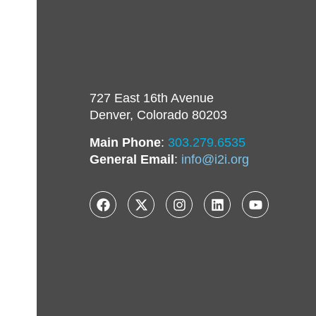
727 East 16th Avenue
Denver, Colorado 80203
Main Phone
:
303.279.6535
General Email
:
info@i2i.org