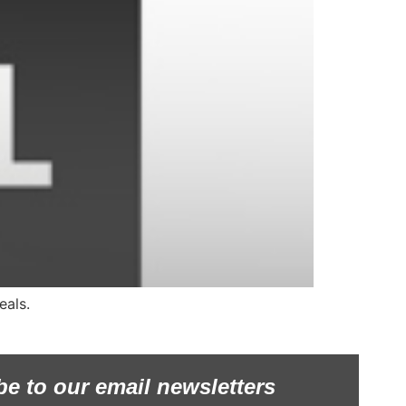
eals.
be to our email newsletters