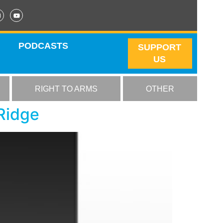
PODCASTS
SUPPORT
US
RIGHT TO ARMS
OTHER
Ridge