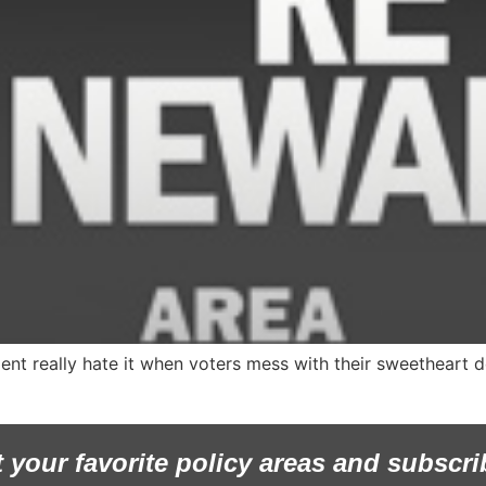
ent really hate it when voters mess with their sweetheart d
t your favorite policy areas and subscri