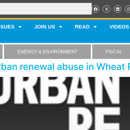
SSUES
JOIN US
READ
VIDEOS
ENERGY & ENVIRONMENT
FISCAL
rban renewal abuse in Wheat 