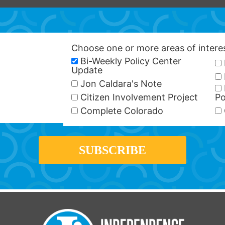
Choose one or more areas of inter
Bi-Weekly Policy Center
Update
Jon Caldara's Note
Citizen Involvement Project
Po
Complete Colorado