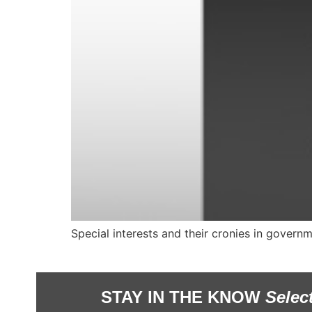
Special interests and their cronies in governm
STAY IN THE KNOW
Selec