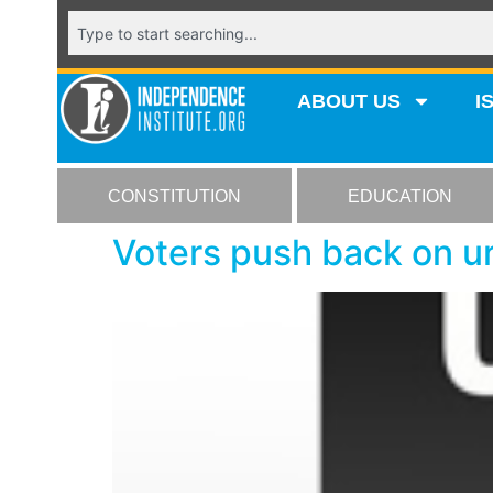
ABOUT US
I
CONSTITUTION
EDUCATION
Voters push back on u