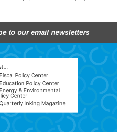
be to our email newsletters
est…
Fiscal Policy Center
Education Policy Center
Energy & Environmental
licy Center
Quarterly Inking Magazine