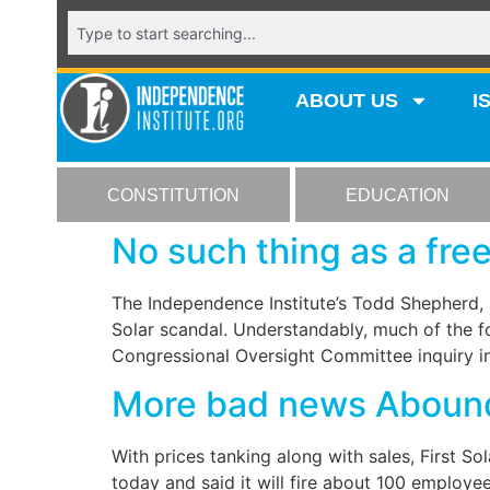
ABOUT US
I
CONSTITUTION
EDUCATION
No such thing as a free
The Independence Institute’s Todd Shepherd, 
Solar scandal. Understandably, much of the fo
Congressional Oversight Committee inquiry in
More bad news Aboun
With prices tanking along with sales, First Sol
today and said it will fire about 100 employe