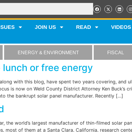
SSUES
JOIN US
READ
VIDEOS
ENERGY & ENVIRONMENT
FISCAL
 lunch or free energy
along with this blog, have spent two years covering, and 
cus is now on Weld County District Attorney Ken Buck’s crim
to the bankrupt solar panel manufacturer. Recently […]
d
ar, the world’s largest manufacturer of thin-filmed solar pan
es, most of them at a Santa Clara, California, research ce