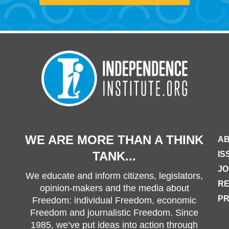
WE ARE MORE THAN A THINK
AB
TANK...
IS
JO
We educate and inform citizens, legislators,
R
opinion-makers and the media about
PR
Freedom: individual Freedom, economic
Freedom and journalistic Freedom. Since
1985, we’ve put ideas into action through