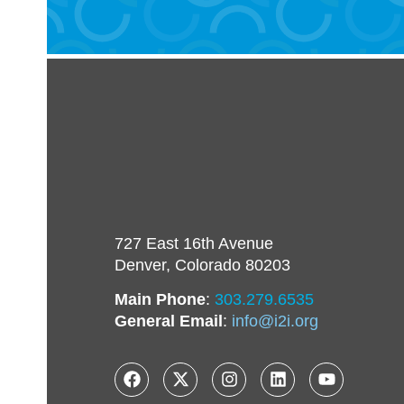
727 East 16th Avenue
Denver, Colorado 80203
Main Phone
:
303.279.6535
General Email
:
info@i2i.org