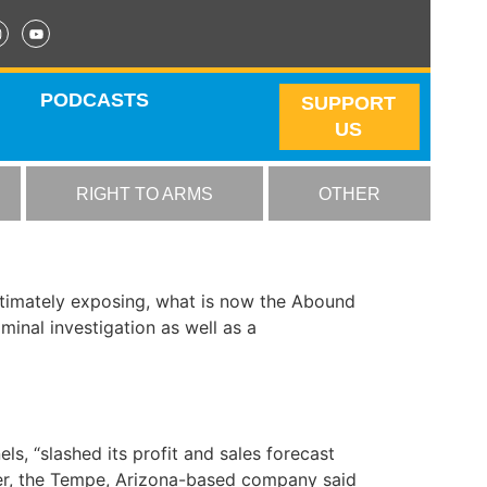
PODCASTS
SUPPORT
US
RIGHT TO ARMS
OTHER
ultimately exposing, what is now the Abound
inal investigation as well as a
els, “slashed its profit and sales forecast
nter, the Tempe, Arizona-based company said