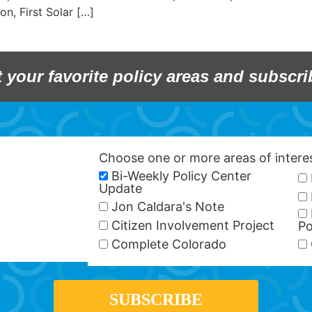
on, First Solar […]
t your favorite policy areas and subscri
Choose one or more areas of inter
Bi-Weekly Policy Center
Update
Jon Caldara's Note
Citizen Involvement Project
Po
Complete Colorado