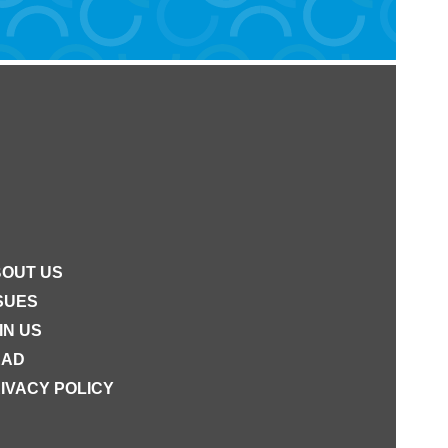
OUT US
SUES
IN US
EAD
IVACY POLICY