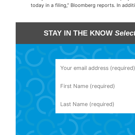
today in a filing,” Bloomberg reports. In additi
STAY IN THE KNOW
Selec