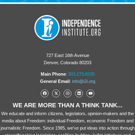
727 East 16th Avenue
Denver, Colorado 80203
Main Phone
:
303.279.6535
General Email
:
info@i2i.org
WE ARE MORE THAN A THINK TANK...
We educate and inform citizens, legislators, opinion-makers and the
media about Freedom: individual Freedom, economic Freedom and
journalistic Freedom. Since 1985, we’ve put ideas into action through