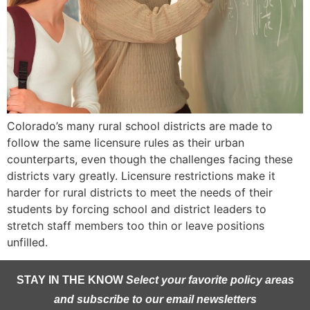
Colorado’s many rural school districts are made to
follow the same licensure rules as their urban
counterparts, even though the challenges facing these
districts vary greatly. Licensure restrictions make it
harder for rural districts to meet the needs of their
students by forcing school and district leaders to
stretch staff members too thin or leave positions
unfilled.
STAY IN THE KNOW
Select your favorite policy areas
and subscribe to our email newsletters