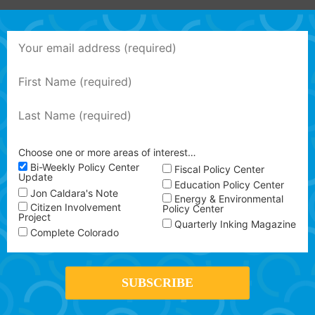
Choose one or more areas of interest…
Bi-Weekly Policy Center
Fiscal Policy Center
Update
Education Policy Center
Jon Caldara's Note
Energy & Environmental
Citizen Involvement
Policy Center
Project
Quarterly Inking Magazine
Complete Colorado