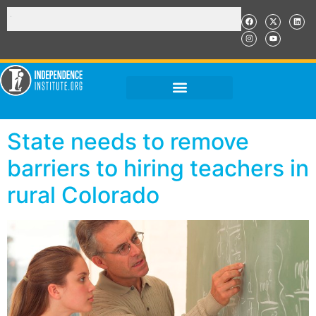
State needs to remove
barriers to hiring teachers in
rural Colorado