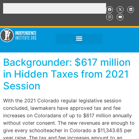
Backgrounder: $617 million
in Hidden Taxes from 2021
Session
With the 2021 Colorado regular legislative session
concluded, lawmakers have approved tax and fee
increases on Coloradans of up to $617 million annually
without voter consent. The new revenues are enough to
give every schoolteacher in Colorado a $11,343.65 per
year raise. The tax and fee increases amount to an