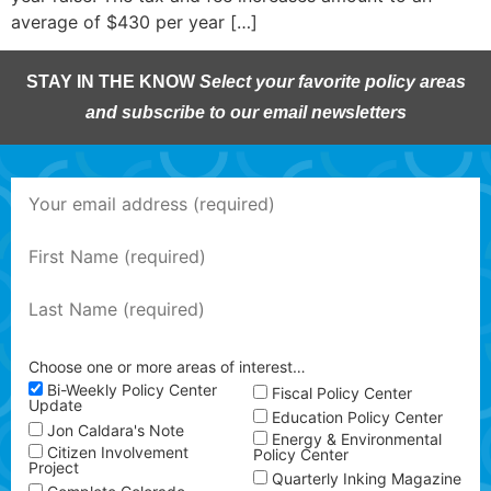
average of $430 per year […]
STAY IN THE KNOW
Select your favorite policy areas
and subscribe to our email newsletters
Choose one or more areas of interest…
Bi-Weekly Policy Center
Fiscal Policy Center
Update
Education Policy Center
Jon Caldara's Note
Energy & Environmental
Citizen Involvement
Policy Center
Project
Quarterly Inking Magazine