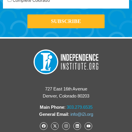
Complete Colorado
727 East 16th Avenue
Denver, Colorado 80203
Main Phone
:
303.279.6535
General Email
:
info@i2i.org