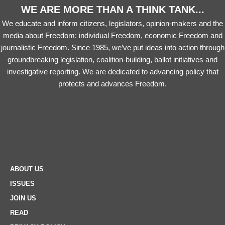
WE ARE MORE THAN A THINK TANK...
We educate and inform citizens, legislators, opinion-makers and the
media about Freedom: individual Freedom, economic Freedom and
journalistic Freedom. Since 1985, we’ve put ideas into action through
groundbreaking legislation, coalition-building, ballot initiatives and
investigative reporting. We are dedicated to advancing policy that
protects and advances Freedom.
ABOUT US
ISSUES
JOIN US
READ