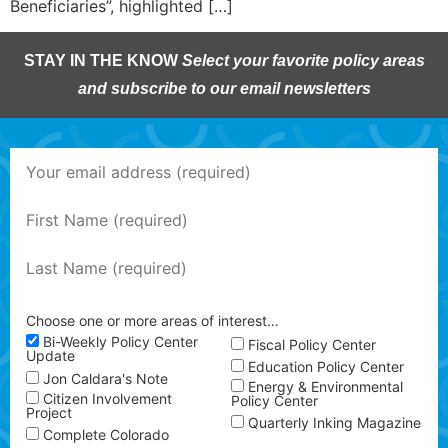
Beneficiaries”, highlighted […]
STAY IN THE KNOW
Select your favorite policy areas
and subscribe to our email newsletters
Choose one or more areas of interest…
Bi-Weekly Policy Center
Fiscal Policy Center
Update
Education Policy Center
Jon Caldara's Note
Energy & Environmental
Citizen Involvement
Policy Center
Project
Quarterly Inking Magazine
Complete Colorado