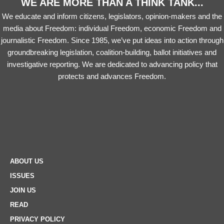
WE ARE MORE THAN A THINK TANK...
We educate and inform citizens, legislators, opinion-makers and the
media about Freedom: individual Freedom, economic Freedom and
journalistic Freedom. Since 1985, we’ve put ideas into action through
groundbreaking legislation, coalition-building, ballot initiatives and
investigative reporting. We are dedicated to advancing policy that
protects and advances Freedom.
ABOUT US
ISSUES
JOIN US
READ
PRIVACY POLICY