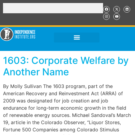
1603: Corporate Welfare by
Another Name
By Molly Sullivan The 1603 program, part of the
American Recovery and Reinvestment Act (ARRA) of
2009 was designated for job creation and job
endurance for long-term economic growth in the field
of renewable energy sources. Michael Sandoval’s March
19, article in the Colorado Observer, “Liquor Stores,
Fortune 500 Companies among Colorado Stimulus