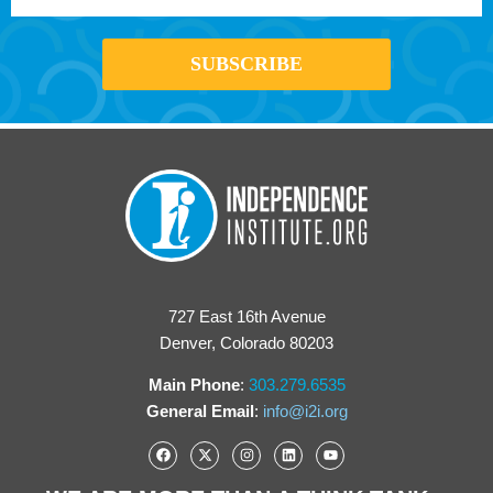
727 East 16th Avenue
Denver, Colorado 80203
Main Phone
:
303.279.6535
General Email
:
info@i2i.org