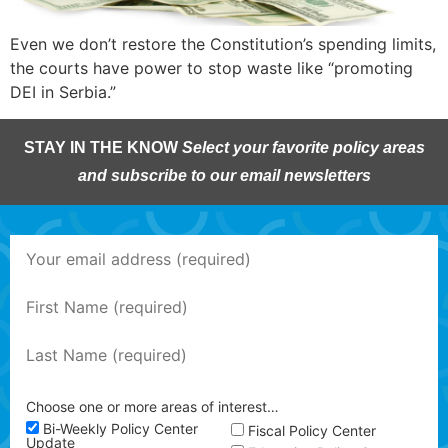
Even we don’t restore the Constitution’s spending limits,
the courts have power to stop waste like “promoting
DEI in Serbia.”
STAY IN THE KNOW
Select your favorite policy areas
and subscribe to our email newsletters
Choose one or more areas of interest…
Bi-Weekly Policy Center
Fiscal Policy Center
Update