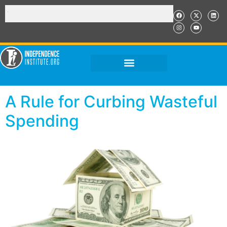
A Rule for Curbing Wasteful
Spending