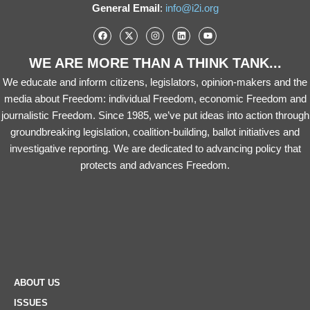
General Email
:
info@i2i.org
WE ARE MORE THAN A THINK TANK...
We educate and inform citizens, legislators, opinion-makers and the
media about Freedom: individual Freedom, economic Freedom and
journalistic Freedom. Since 1985, we’ve put ideas into action through
groundbreaking legislation, coalition-building, ballot initiatives and
investigative reporting. We are dedicated to advancing policy that
protects and advances Freedom.
ABOUT US
ISSUES