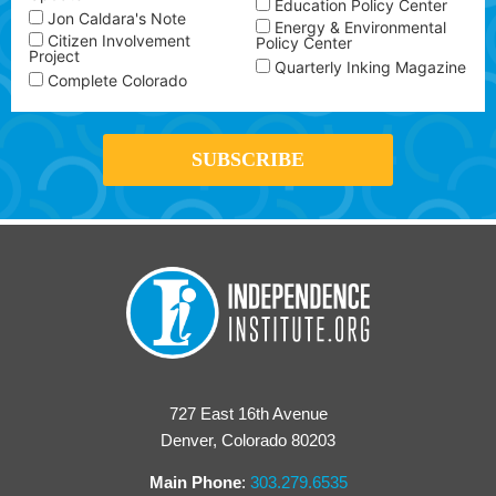
Education Policy Center
Jon Caldara's Note
Energy & Environmental
Citizen Involvement
Policy Center
Project
Quarterly Inking Magazine
Complete Colorado
727 East 16th Avenue
Denver, Colorado 80203
Main Phone
:
303.279.6535