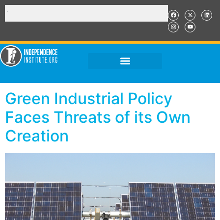
Green Industrial Policy
Faces Threats of its Own
Creation