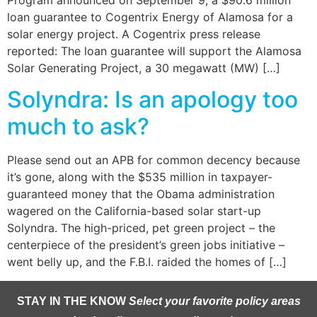
loan guarantee to Cogentrix Energy of Alamosa for a
solar energy project. A Cogentrix press release
reported: The loan guarantee will support the Alamosa
Solar Generating Project, a 30 megawatt (MW) […]
Solyndra: Is an apology too
much to ask?
Please send out an APB for common decency because
it’s gone, along with the $535 million in taxpayer-
guaranteed money that the Obama administration
wagered on the California-based solar start-up
Solyndra. The high-priced, pet green project – the
centerpiece of the president’s green jobs initiative –
went belly up, and the F.B.I. raided the homes of […]
STAY IN THE KNOW
Select your favorite policy areas