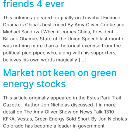
friends 4 ever
This column appeared originally on Townhall Finance.
Obama is China’s best friend By Amy Oliver Cooke and
Michael Sandoval When it comes China, President
Barack Obama’s State of the Union Speech last month
was nothing more than a rhetorical exercise from the
political pied piper, who, along with his supporters,
believes his own words magically […]
Market not keen on green
energy stocks
This article originally appeared in the Estes Park Trail-
Gazette. Author Jon Nicholas discussed it in more
detail on The Amy Oliver Show on News Talk 1310
KFKA. Vestas, Green Energy Sold Short By Jon Nicholas
Colorado has become a leader in government