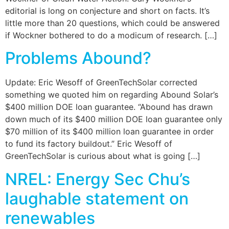
editorial is long on conjecture and short on facts. It’s
little more than 20 questions, which could be answered
if Wockner bothered to do a modicum of research. […]
Problems Abound?
Update: Eric Wesoff of GreenTechSolar corrected
something we quoted him on regarding Abound Solar’s
$400 million DOE loan guarantee. “Abound has drawn
down much of its $400 million DOE loan guarantee only
$70 million of its $400 million loan guarantee in order
to fund its factory buildout.” Eric Wesoff of
GreenTechSolar is curious about what is going […]
NREL: Energy Sec Chu’s
laughable statement on
renewables