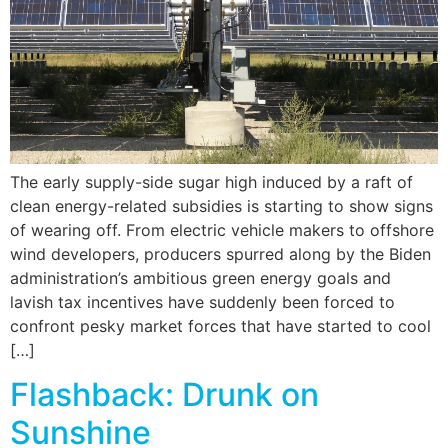
The early supply-side sugar high induced by a raft of
clean energy-related subsidies is starting to show signs
of wearing off. From electric vehicle makers to offshore
wind developers, producers spurred along by the Biden
administration’s ambitious green energy goals and
lavish tax incentives have suddenly been forced to
confront pesky market forces that have started to cool
[…]
Flashback: Drunk on
Sunshine