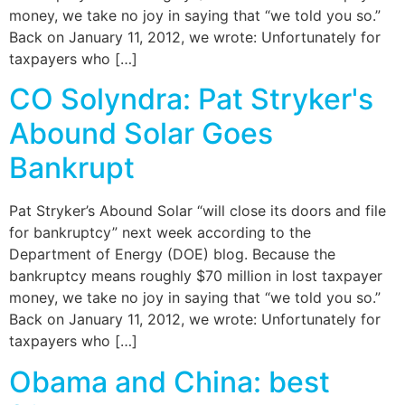
money, we take no joy in saying that “we told you so.”
Back on January 11, 2012, we wrote: Unfortunately for
taxpayers who […]
CO Solyndra: Pat Stryker's
Abound Solar Goes
Bankrupt
Pat Stryker’s Abound Solar “will close its doors and file
for bankruptcy” next week according to the
Department of Energy (DOE) blog. Because the
bankruptcy means roughly $70 million in lost taxpayer
money, we take no joy in saying that “we told you so.”
Back on January 11, 2012, we wrote: Unfortunately for
taxpayers who […]
Obama and China: best