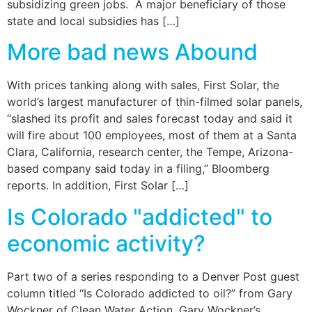
subsidizing green jobs. A major beneficiary of those
state and local subsidies has […]
More bad news Abound
With prices tanking along with sales, First Solar, the
world’s largest manufacturer of thin-filmed solar panels,
“slashed its profit and sales forecast today and said it
will fire about 100 employees, most of them at a Santa
Clara, California, research center, the Tempe, Arizona-
based company said today in a filing,” Bloomberg
reports. In addition, First Solar […]
Is Colorado "addicted" to
economic activity?
Part two of a series responding to a Denver Post guest
column titled “Is Colorado addicted to oil?” from Gary
Wockner of Clean Water Action. Gary Wockner’s