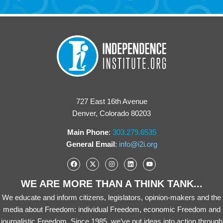
727 East 16th Avenue
Denver, Colorado 80203
Main Phone
:
303.279.6535
General Email
:
info@i2i.org
WE ARE MORE THAN A THINK TANK...
We educate and inform citizens, legislators, opinion-makers and the
media about Freedom: individual Freedom, economic Freedom and
journalistic Freedom. Since 1985, we’ve put ideas into action through