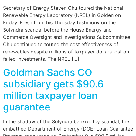
Secretary of Energy Steven Chu toured the National
Renewable Energy Laboratory (NREL) in Golden on
Friday. Fresh from his Thursday testimony on the
Solyndra scandal before the House Energy and
Commerce Oversight and Investigations Subcommittee,
Chu continued to touted the cost effectiveness of
renewables despite millions of taxpayer dollars lost on
failed investments. The NREL […]
Goldman Sachs CO
subsidiary gets $90.6
million taxpayer loan
guarantee
In the shadow of the Solyndra bankruptcy scandal, the
embattled Department of Energy (DOE) Loan Guarantee
Program announced on September 9, a $90.6 million