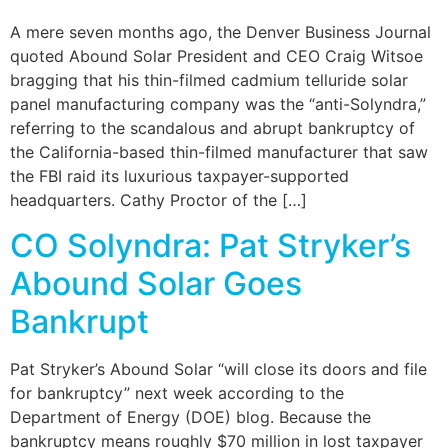
A mere seven months ago, the Denver Business Journal
quoted Abound Solar President and CEO Craig Witsoe
bragging that his thin-filmed cadmium telluride solar
panel manufacturing company was the “anti-Solyndra,”
referring to the scandalous and abrupt bankruptcy of
the California-based thin-filmed manufacturer that saw
the FBI raid its luxurious taxpayer-supported
headquarters. Cathy Proctor of the […]
CO Solyndra: Pat Stryker’s
Abound Solar Goes
Bankrupt
Pat Stryker’s Abound Solar “will close its doors and file
for bankruptcy” next week according to the
Department of Energy (DOE) blog. Because the
bankruptcy means roughly $70 million in lost taxpayer