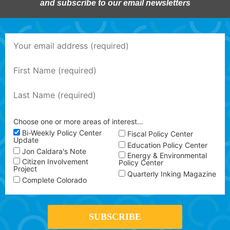
and subscribe to our email newsletters
Choose one or more areas of interest…
Bi-Weekly Policy Center
Fiscal Policy Center
Update
Education Policy Center
Jon Caldara's Note
Energy & Environmental
Citizen Involvement
Policy Center
Project
Quarterly Inking Magazine
Complete Colorado