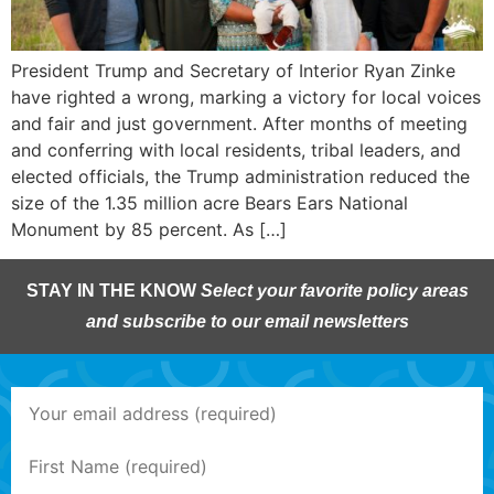
President Trump and Secretary of Interior Ryan Zinke
have righted a wrong, marking a victory for local voices
and fair and just government. After months of meeting
and conferring with local residents, tribal leaders, and
elected officials, the Trump administration reduced the
size of the 1.35 million acre Bears Ears National
Monument by 85 percent. As […]
STAY IN THE KNOW
Select your favorite policy areas
and subscribe to our email newsletters