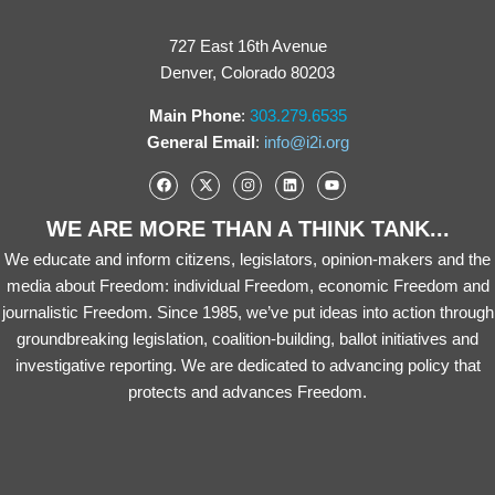
727 East 16th Avenue
Denver, Colorado 80203
Main Phone
:
303.279.6535
General Email
:
info@i2i.org
WE ARE MORE THAN A THINK TANK...
We educate and inform citizens, legislators, opinion-makers and the
media about Freedom: individual Freedom, economic Freedom and
journalistic Freedom. Since 1985, we’ve put ideas into action through
groundbreaking legislation, coalition-building, ballot initiatives and
investigative reporting. We are dedicated to advancing policy that
protects and advances Freedom.