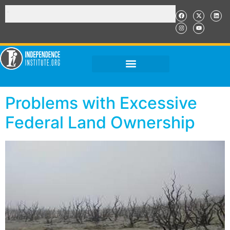
Problems with Excessive
Federal Land Ownership