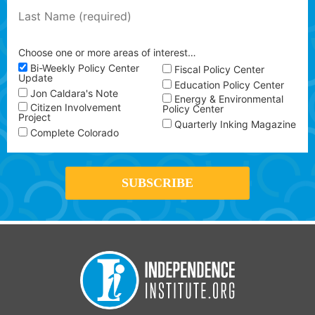
Choose one or more areas of interest…
Bi-Weekly Policy Center
Fiscal Policy Center
Update
Education Policy Center
Jon Caldara's Note
Energy & Environmental
Citizen Involvement
Policy Center
Project
Quarterly Inking Magazine
Complete Colorado