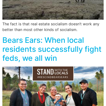
The fact is that real estate socialism doesn’t work any
better than most other kinds of socialism.
Bears Ears: When local
residents successfully fight
feds, we all win