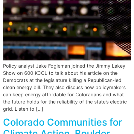
Policy analyst Jake Fogleman joined the Jimmy Lakey
Show on 600 KCOL to talk about his article on the
Democrats at the legislature killing a Republican-led
clean energy bill. They also discuss how policymakers
can keep energy affordable for Coloradans and what
the future holds for the reliability of the state’s electric
grid. Listen to […]
Colorado Communities for
Climate Action, Boulder