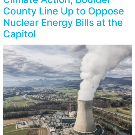
County Line Up to Oppose
Nuclear Energy Bills at the
Capitol