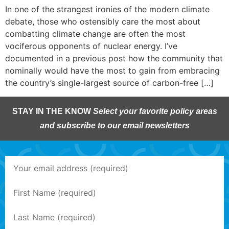
In one of the strangest ironies of the modern climate
debate, those who ostensibly care the most about
combatting climate change are often the most
vociferous opponents of nuclear energy. I’ve
documented in a previous post how the community that
nominally would have the most to gain from embracing
the country’s single-largest source of carbon-free […]
STAY IN THE KNOW
Select your favorite policy areas
and subscribe to our email newsletters