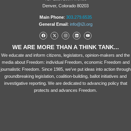
Denver, Colorado 80203
Main Phone
:
303.279.6535
General Email
:
info@i2i.org
WE ARE MORE THAN A THINK TANK...
We educate and inform citizens, legislators, opinion-makers and the
media about Freedom: individual Freedom, economic Freedom and
journalistic Freedom. Since 1985, we’ve put ideas into action through
groundbreaking legislation, coalition-building, ballot initiatives and
investigative reporting. We are dedicated to advancing policy that
protects and advances Freedom.