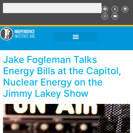
Jake Fogleman Talks
Energy Bills at the Capitol,
Nuclear Energy on the
Jimmy Lakey Show