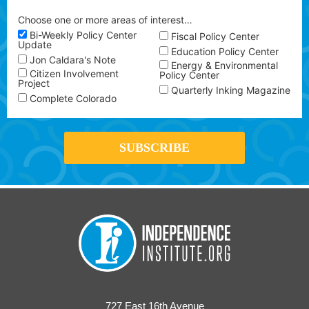
Choose one or more areas of interest…
Bi-Weekly Policy Center
Fiscal Policy Center
Update
Education Policy Center
Jon Caldara's Note
Energy & Environmental
Citizen Involvement
Policy Center
Project
Quarterly Inking Magazine
Complete Colorado
727 East 16th Avenue