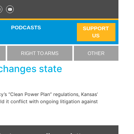
PODCASTS
SUPPORT
US
RIGHT TO ARMS
OTHER
changes state
y’s “Clean Power Plan” regulations, Kansas’
d it conflict with ongoing litigation against