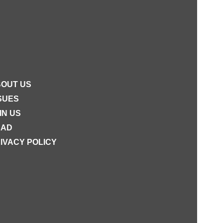
OUT US
SUES
IN US
EAD
IVACY POLICY