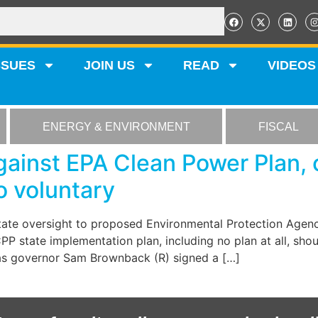
SSUES
JOIN US
READ
VIDEOS
ENERGY & ENVIRONMENT
FISCAL
ainst EPA Clean Power Plan, 
 voluntary
state oversight to proposed Environmental Protection Agenc
P state implementation plan, including no plan at all, shoul
sas governor Sam Brownback (R) signed a […]