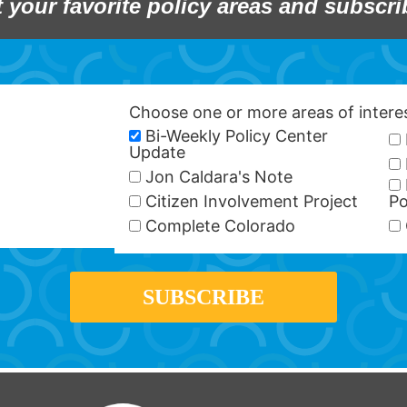
t your favorite policy areas and subscri
Choose one or more areas of inter
Bi-Weekly Policy Center
Update
Jon Caldara's Note
Citizen Involvement Project
Po
Complete Colorado