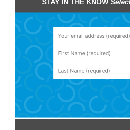
STAY IN THE KNOW
Selec