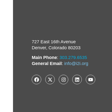
727 East 16th Avenue
Denver, Colorado 80203
Main Phone
:
303.279.6535
General Email
:
info@i2i.org