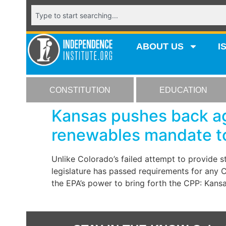
ABOUT US
I
CONSTITUTION
EDUCATION
Kansas pushes back ag
renewables mandate to
Unlike Colorado’s failed attempt to provide 
legislature has passed requirements for any CP
the EPA’s power to bring forth the CPP: Kan