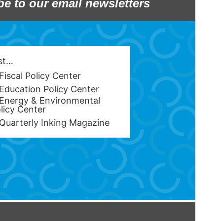
be to our email newsletters
est…
Fiscal Policy Center
Education Policy Center
Energy & Environmental
licy Center
Quarterly Inking Magazine