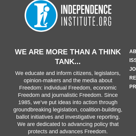
WE ARE MORE THAN A THINK
AB
TANK...
IS
JO
We educate and inform citizens, legislators,
R
opinion-makers and the media about
PR
Freedom: individual Freedom, economic
Freedom and journalistic Freedom. Since
1985, we’ve put ideas into action through
groundbreaking legislation, coalition-building,
ballot initiatives and investigative reporting.
We are dedicated to advancing policy that
protects and advances Freedom.