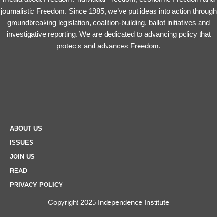
journalistic Freedom. Since 1985, we’ve put ideas into action through
groundbreaking legislation, coalition-building, ballot initiatives and
investigative reporting. We are dedicated to advancing policy that
protects and advances Freedom.
ABOUT US
ISSUES
JOIN US
READ
PRIVACY POLICY
Copyright 2025 Independence Institute