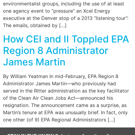
environmentalist groups, including the use of at least
one agency event to “pressure” an Xcel Energy
executive at the Denver stop of a 2013 “listening tour”:
The emails, obtained by […]
How CEI and II Toppled EPA
Region 8 Administrator
James Martin
By William Yeatman In mid-February, EPA Region 8
Administrator James Martin—who previously had
served in the Ritter administration as the key facilitator
of the Clean Air Clean Jobs Act—announced his
resignation. The announcement came as a surprise, as
Martin’s tenure at EPA was unusually brief. In fact, only
one other (of 9) EPA Regional Administrators […]