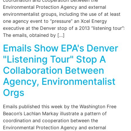
coordination and cooperation between the
Environmental Protection Agency and external
environmentalist groups, including the use of at least
one agency event to “pressure” an Xcel Energy
executive at the Denver stop of a 2013 “listening tour”:
The emails, obtained by […]
Emails Show EPA's Denver
"Listening Tour" Stop A
Collaboration Between
Agency, Environmentalist
Orgs
Emails published this week by the Washington Free
Beacon’s Lachlan Markay illustrate a pattern of
coordination and cooperation between the
Environmental Protection Agency and external