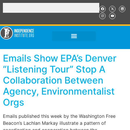
Emails Show EPA’s Denver
“Listening Tour” Stop A
Collaboration Between
Agency, Environmentalist
Orgs
Emails published this week by the Washington Free
Beacon’s Lachlan Markay illustrate a pattern of