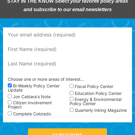
STAY IN THE KNOW
Select your favorite policy areas
and subscribe to our email newsletters
Choose one or more areas of interest…
Bi-Weekly Policy Center
Fiscal Policy Center
Update
Education Policy Center
Jon Caldara's Note
Energy & Environmental
Citizen Involvement
Policy Center
Project
Quarterly Inking Magazine
Complete Colorado