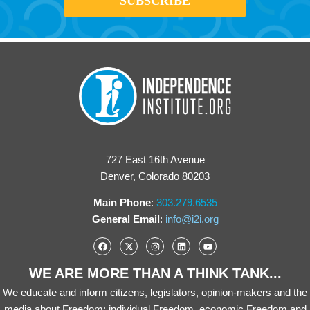
727 East 16th Avenue
Denver, Colorado 80203
Main Phone
:
303.279.6535
General Email
:
info@i2i.org
WE ARE MORE THAN A THINK TANK...
We educate and inform citizens, legislators, opinion-makers and the
media about Freedom: individual Freedom, economic Freedom and