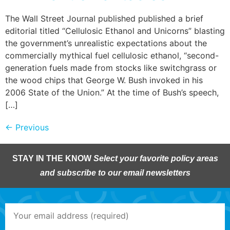
The Wall Street Journal published published a brief
editorial titled “Cellulosic Ethanol and Unicorns” blasting
the government’s unrealistic expectations about the
commercially mythical fuel cellulosic ethanol, “second-
generation fuels made from stocks like switchgrass or
the wood chips that George W. Bush invoked in his
2006 State of the Union.” At the time of Bush’s speech,
[…]
←
Previous
STAY IN THE KNOW
Select your favorite policy areas
and subscribe to our email newsletters