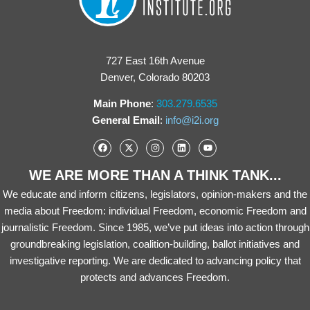
727 East 16th Avenue
Denver, Colorado 80203
Main Phone
:
303.279.6535
General Email
:
info@i2i.org
WE ARE MORE THAN A THINK TANK...
We educate and inform citizens, legislators, opinion-makers and the
media about Freedom: individual Freedom, economic Freedom and
journalistic Freedom. Since 1985, we’ve put ideas into action through
groundbreaking legislation, coalition-building, ballot initiatives and
investigative reporting. We are dedicated to advancing policy that
protects and advances Freedom.