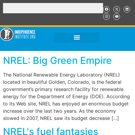
NREL: Big Green Empire
The National Renewable Energy Laboratory (NREL)
located in beautiful Golden, Colorado, is the federal
government’s primary research facility for renewable
energy for the Department of Energy (DOE). According
to its Web site, NREL has enjoyed an enormous budget
increase over the last two years. As the economy
slowed in 2007, NREL saw its budget decrease […]
NREL's fuel fantasies