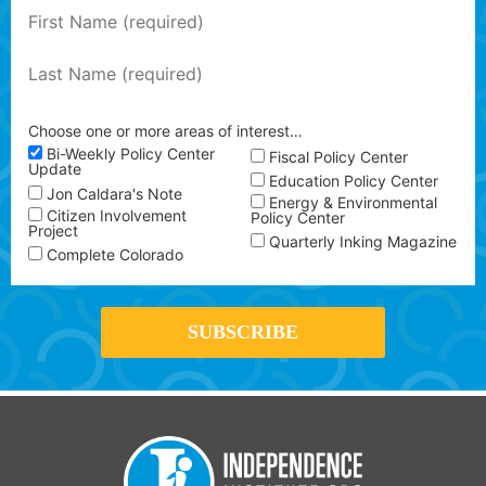
Choose one or more areas of interest…
Bi-Weekly Policy Center
Fiscal Policy Center
Update
Education Policy Center
Jon Caldara's Note
Energy & Environmental
Citizen Involvement
Policy Center
Project
Quarterly Inking Magazine
Complete Colorado