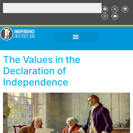
The Values in the
Declaration of
Independence