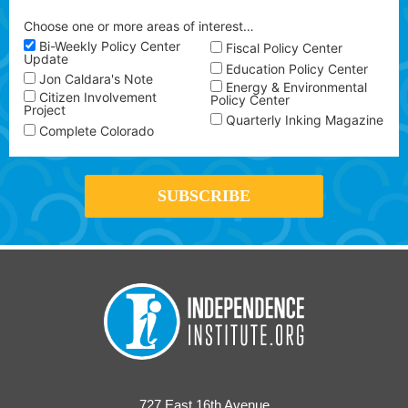
Choose one or more areas of interest…
Bi-Weekly Policy Center
Fiscal Policy Center
Update
Education Policy Center
Jon Caldara's Note
Energy & Environmental
Citizen Involvement
Policy Center
Project
Quarterly Inking Magazine
Complete Colorado
727 East 16th Avenue