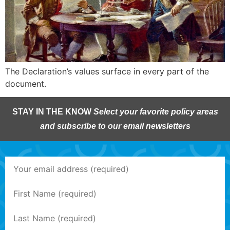
The Declaration’s values surface in every part of the
document.
STAY IN THE KNOW
Select your favorite policy areas
and subscribe to our email newsletters