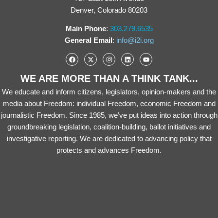
Denver, Colorado 80203
Main Phone
:
303.279.6535
General Email
:
info@i2i.org
WE ARE MORE THAN A THINK TANK...
We educate and inform citizens, legislators, opinion-makers and the
media about Freedom: individual Freedom, economic Freedom and
journalistic Freedom. Since 1985, we’ve put ideas into action through
groundbreaking legislation, coalition-building, ballot initiatives and
investigative reporting. We are dedicated to advancing policy that
protects and advances Freedom.