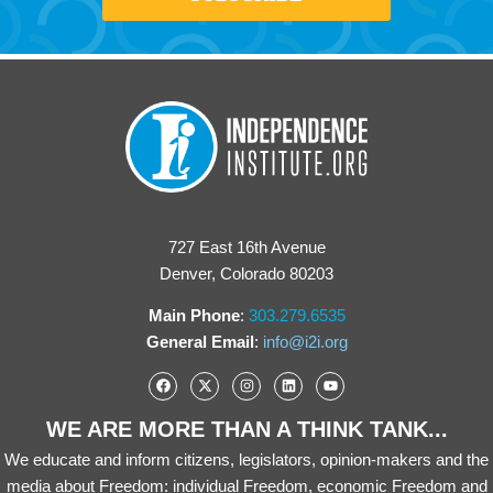
727 East 16th Avenue
Denver, Colorado 80203
Main Phone
:
303.279.6535
General Email
:
info@i2i.org
WE ARE MORE THAN A THINK TANK...
We educate and inform citizens, legislators, opinion-makers and the
media about Freedom: individual Freedom, economic Freedom and