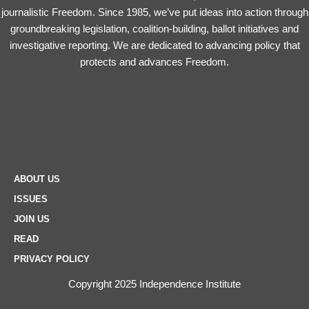
journalistic Freedom. Since 1985, we’ve put ideas into action through
groundbreaking legislation, coalition-building, ballot initiatives and
investigative reporting. We are dedicated to advancing policy that
protects and advances Freedom.
ABOUT US
ISSUES
JOIN US
READ
PRIVACY POLICY
Copyright 2025 Independence Institute