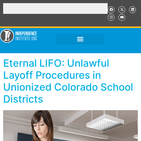
Eternal LIFO: Unlawful
Layoff Procedures in
Unionized Colorado School
Districts