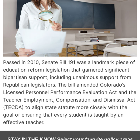
Passed in 2010, Senate Bill 191 was a landmark piece of
education reform legislation that garnered significant
bipartisan support, including unanimous support from
Republican legislators. The bill amended Colorado’s
Licensed Personnel Performance Evaluation Act and the
Teacher Employment, Compensation, and Dismissal Act
(TECDA) to align state statute more closely with the
goal of ensuring that every student is taught by an
effective teacher.
STAY IN THE KNOW
Select your favorite policy areas