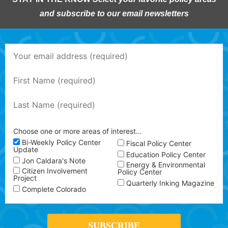
and subscribe to our email newsletters
Choose one or more areas of interest…
Bi-Weekly Policy Center
Fiscal Policy Center
Update
Education Policy Center
Jon Caldara's Note
Energy & Environmental
Citizen Involvement
Policy Center
Project
Quarterly Inking Magazine
Complete Colorado