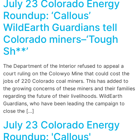
July 23 Colorado Energy
Roundup: ‘Callous’
WildEarth Guardians tell
Colorado miners–‘Tough
Sh**’
The Department of the Interior refused to appeal a
court ruling on the Colowyo Mine that could cost the
jobs of 220 Colorado coal miners. This has added to
the growing concerns of these miners and their families
regarding the future of their livelihoods. WildEarth
Guardians, who have been leading the campaign to
close the […]
July 23 Colorado Energy
Roundup: 'Callous'