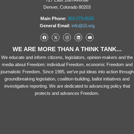
Denver, Colorado 80203
Main Phone
:
303.279.6535
General Email
:
info@i2i.org
WE ARE MORE THAN A THINK TANK...
We educate and inform citizens, legislators, opinion-makers and the
media about Freedom: individual Freedom, economic Freedom and
journalistic Freedom. Since 1985, we’ve put ideas into action through
groundbreaking legislation, coalition-building, ballot initiatives and
investigative reporting. We are dedicated to advancing policy that
protects and advances Freedom.