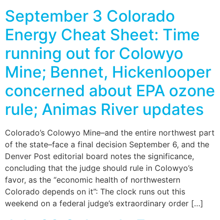
September 3 Colorado
Energy Cheat Sheet: Time
running out for Colowyo
Mine; Bennet, Hickenlooper
concerned about EPA ozone
rule; Animas River updates
Colorado’s Colowyo Mine–and the entire northwest part
of the state–face a final decision September 6, and the
Denver Post editorial board notes the significance,
concluding that the judge should rule in Colowyo’s
favor, as the “economic health of northwestern
Colorado depends on it”: The clock runs out this
weekend on a federal judge’s extraordinary order […]