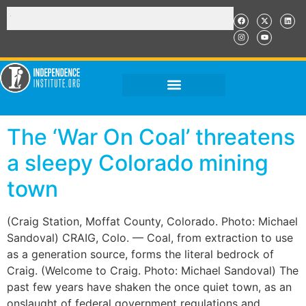
The ‘War On Coal’ threatens
a sleepy Colorado mining
town
(Craig Station, Moffat County, Colorado. Photo: Michael
Sandoval) CRAIG, Colo. — Coal, from extraction to use
as a generation source, forms the literal bedrock of
Craig. (Welcome to Craig. Photo: Michael Sandoval) The
past few years have shaken the once quiet town, as an
onslaught of federal government regulations and