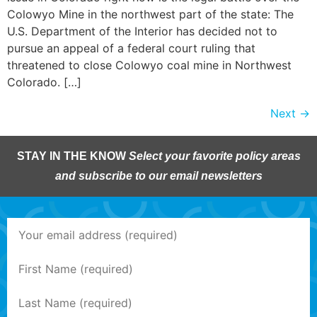
Colowyo Mine in the northwest part of the state: The
U.S. Department of the Interior has decided not to
pursue an appeal of a federal court ruling that
threatened to close Colowyo coal mine in Northwest
Colorado. […]
Next
→
STAY IN THE KNOW
Select your favorite policy areas
and subscribe to our email newsletters