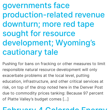
governments face
production-related revenue
downturn; more red tape
sought for resource
development; Wyoming’s
cautionary tale
Pushing for bans on fracking or other measures to limit
responsible natural resource development will only
exacerbate problems at the local level, putting
education, infrastructure, and other critical services at
risk, on top of the drop noted here in the Denver Post
due to commodity prices tanking: Because 97 percent
of Platte Valley’s budget comes […]