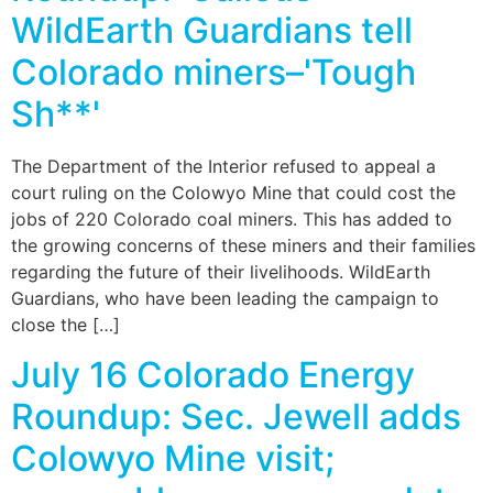
WildEarth Guardians tell
Colorado miners–'Tough
Sh**'
The Department of the Interior refused to appeal a
court ruling on the Colowyo Mine that could cost the
jobs of 220 Colorado coal miners. This has added to
the growing concerns of these miners and their families
regarding the future of their livelihoods. WildEarth
Guardians, who have been leading the campaign to
close the […]
July 16 Colorado Energy
Roundup: Sec. Jewell adds
Colowyo Mine visit;