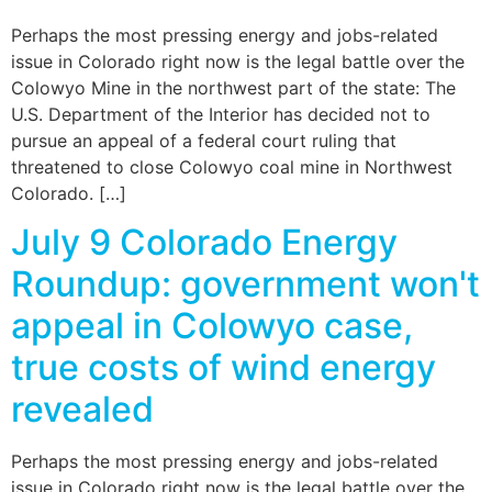
Perhaps the most pressing energy and jobs-related
issue in Colorado right now is the legal battle over the
Colowyo Mine in the northwest part of the state: The
U.S. Department of the Interior has decided not to
pursue an appeal of a federal court ruling that
threatened to close Colowyo coal mine in Northwest
Colorado. […]
July 9 Colorado Energy
Roundup: government won't
appeal in Colowyo case,
true costs of wind energy
revealed
Perhaps the most pressing energy and jobs-related
issue in Colorado right now is the legal battle over the