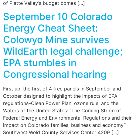
of Platte Valley’s budget comes […]
September 10 Colorado
Energy Cheat Sheet:
Colowyo Mine survives
WildEarth legal challenge;
EPA stumbles in
Congressional hearing
First up, the first of 4 free panels in September and
October designed to highlight the impacts of EPA
regulations–Clean Power Plan, ozone rule, and the
Waters of the United States: “The Coming Storm of
Federal Energy and Environmental Regulations and their
impact on Colorado families, business and economy”
Southwest Weld County Services Center 4209 […]