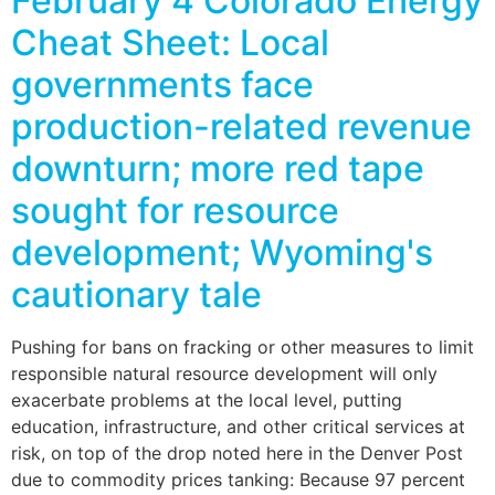
February 4 Colorado Energy
Cheat Sheet: Local
governments face
production-related revenue
downturn; more red tape
sought for resource
development; Wyoming's
cautionary tale
Pushing for bans on fracking or other measures to limit
responsible natural resource development will only
exacerbate problems at the local level, putting
education, infrastructure, and other critical services at
risk, on top of the drop noted here in the Denver Post
due to commodity prices tanking: Because 97 percent