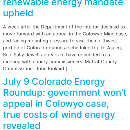
renewable energy mandate
upheld
A week after the Department of the Interior declined to
move forward with an appeal in the Colowyo Mine case,
and facing mounting pressure to visit the northwest
portion of Colorado during a scheduled trip to Aspen,
Sec. Sally Jewell appears to have conceded to a
meeting with county commissioners: Moffat County
Commissioner John Kinkaid […]
July 9 Colorado Energy
Roundup: government won’t
appeal in Colowyo case,
true costs of wind energy
revealed