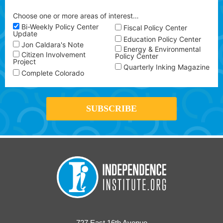
Choose one or more areas of interest…
Bi-Weekly Policy Center
Fiscal Policy Center
Update
Education Policy Center
Jon Caldara's Note
Energy & Environmental
Citizen Involvement
Policy Center
Project
Quarterly Inking Magazine
Complete Colorado
727 East 16th Avenue