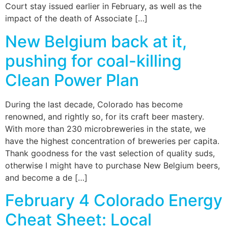
Court stay issued earlier in February, as well as the
impact of the death of Associate […]
New Belgium back at it,
pushing for coal-killing
Clean Power Plan
During the last decade, Colorado has become
renowned, and rightly so, for its craft beer mastery.
With more than 230 microbreweries in the state, we
have the highest concentration of breweries per capita.
Thank goodness for the vast selection of quality suds,
otherwise I might have to purchase New Belgium beers,
and become a de […]
February 4 Colorado Energy
Cheat Sheet: Local