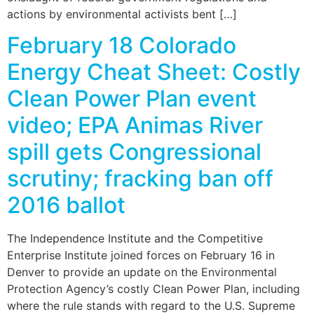
actions by environmental activists bent […]
February 18 Colorado
Energy Cheat Sheet: Costly
Clean Power Plan event
video; EPA Animas River
spill gets Congressional
scrutiny; fracking ban off
2016 ballot
The Independence Institute and the Competitive
Enterprise Institute joined forces on February 16 in
Denver to provide an update on the Environmental
Protection Agency’s costly Clean Power Plan, including
where the rule stands with regard to the U.S. Supreme