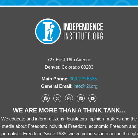
727 East 16th Avenue
Denver, Colorado 80203
Main Phone
:
303.279.6535
General Email
:
info@i2i.org
WE ARE MORE THAN A THINK TANK...
We educate and inform citizens, legislators, opinion-makers and the
media about Freedom: individual Freedom, economic Freedom and
journalistic Freedom. Since 1985, we’ve put ideas into action through