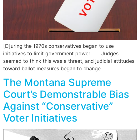
[D]uring the 1970s conservatives began to use
initiatives to limit government power. . . . Judges
seemed to think this was a threat, and judicial attitudes
toward ballot measures began to change.
The Montana Supreme
Court’s Demonstrable Bias
Against “Conservative”
Voter Initiatives