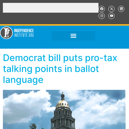
Democrat bill puts pro-tax
talking points in ballot
language