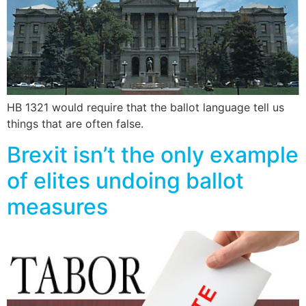
HB 1321 would require that the ballot language tell us
things that are often false.
Brexit isn’t the only example
of elites undoing ballot
measures