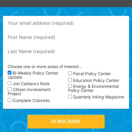
Choose one or more areas of interest…
Bi-Weekly Policy Center
Fiscal Policy Center
Update
Education Policy Center
Jon Caldara's Note
Energy & Environmental
Citizen Involvement
Policy Center
Project
Quarterly Inking Magazine
Complete Colorado