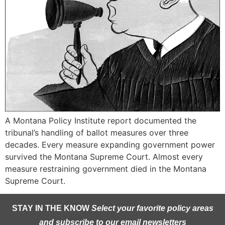
A Montana Policy Institute report documented the
tribunal’s handling of ballot measures over three
decades. Every measure expanding government power
survived the Montana Supreme Court. Almost every
measure restraining government died in the Montana
Supreme Court.
STAY IN THE KNOW
Select your favorite policy areas
and subscribe to our email newsletters