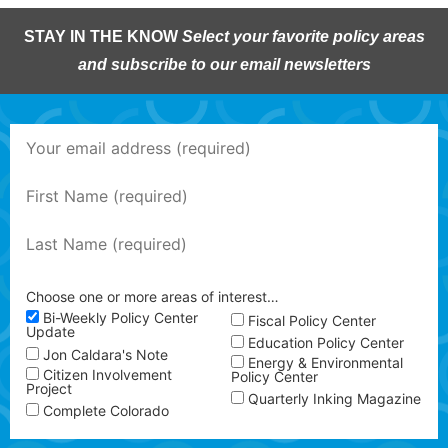
STAY IN THE KNOW
Select your favorite policy areas
and subscribe to our email newsletters
Choose one or more areas of interest…
Bi-Weekly Policy Center
Fiscal Policy Center
Update
Education Policy Center
Jon Caldara's Note
Energy & Environmental
Citizen Involvement
Policy Center
Project
Quarterly Inking Magazine
Complete Colorado