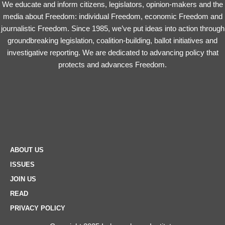
We educate and inform citizens, legislators, opinion-makers and the
media about Freedom: individual Freedom, economic Freedom and
journalistic Freedom. Since 1985, we’ve put ideas into action through
groundbreaking legislation, coalition-building, ballot initiatives and
investigative reporting. We are dedicated to advancing policy that
protects and advances Freedom.
ABOUT US
ISSUES
JOIN US
READ
PRIVACY POLICY