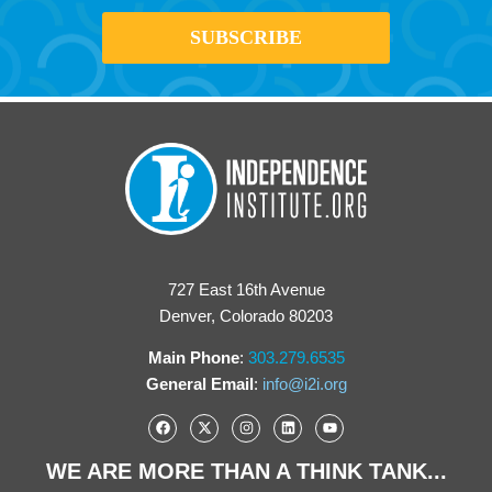
727 East 16th Avenue
Denver, Colorado 80203
Main Phone
:
303.279.6535
General Email
:
info@i2i.org
WE ARE MORE THAN A THINK TANK...