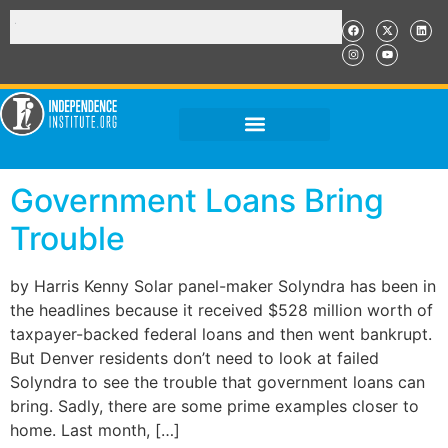
Government Loans Bring
Trouble
by Harris Kenny Solar panel-maker Solyndra has been in
the headlines because it received $528 million worth of
taxpayer-backed federal loans and then went bankrupt.
But Denver residents don’t need to look at failed
Solyndra to see the trouble that government loans can
bring. Sadly, there are some prime examples closer to
home. Last month, […]