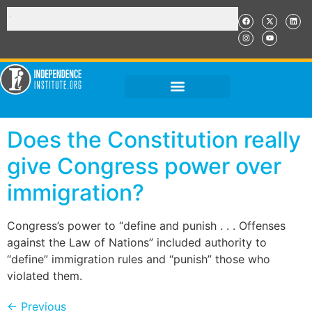
Does the Constitution really
give Congress power over
immigration?
Congress’s power to “define and punish . . . Offenses
against the Law of Nations” included authority to
“define” immigration rules and “punish” those who
violated them.
←
Previous