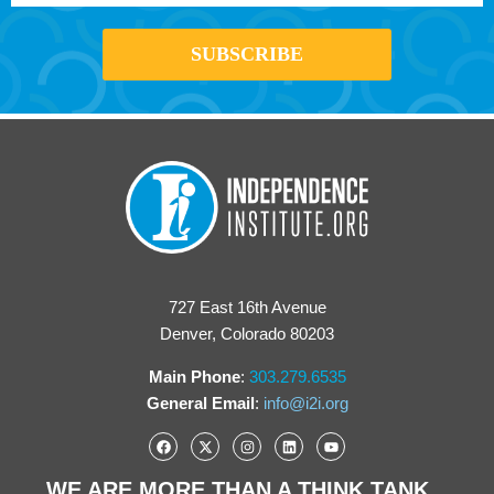
727 East 16th Avenue
Denver, Colorado 80203
Main Phone
:
303.279.6535
General Email
:
info@i2i.org
WE ARE MORE THAN A THINK TANK...