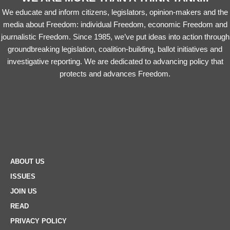
We educate and inform citizens, legislators, opinion-makers and the
media about Freedom: individual Freedom, economic Freedom and
journalistic Freedom. Since 1985, we’ve put ideas into action through
groundbreaking legislation, coalition-building, ballot initiatives and
investigative reporting. We are dedicated to advancing policy that
protects and advances Freedom.
ABOUT US
ISSUES
JOIN US
READ
PRIVACY POLICY