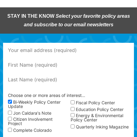
STAY IN THE KNOW
Select your favorite policy areas
and subscribe to our email newsletters
Choose one or more areas of interest…
Bi-Weekly Policy Center
Fiscal Policy Center
Update
Education Policy Center
Jon Caldara's Note
Energy & Environmental
Citizen Involvement
Policy Center
Project
Quarterly Inking Magazine
Complete Colorado