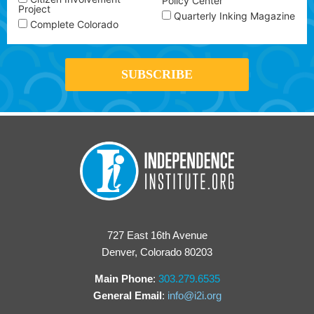
Policy Center
Project
Quarterly Inking Magazine
Complete Colorado
727 East 16th Avenue
Denver, Colorado 80203
Main Phone
:
303.279.6535
General Email
:
info@i2i.org