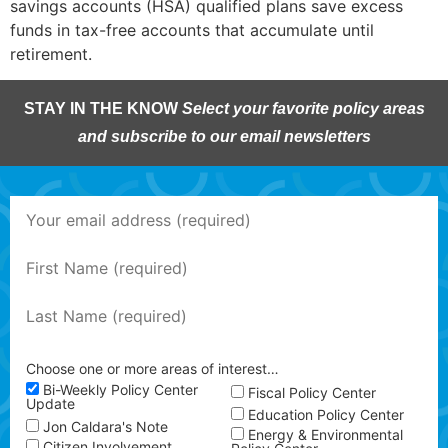
savings accounts (HSA) qualified plans save excess
funds in tax-free accounts that accumulate until
retirement.
STAY IN THE KNOW
Select your favorite policy areas
and subscribe to our email newsletters
Choose one or more areas of interest…
Bi-Weekly Policy Center
Fiscal Policy Center
Update
Education Policy Center
Jon Caldara's Note
Energy & Environmental
Citizen Involvement