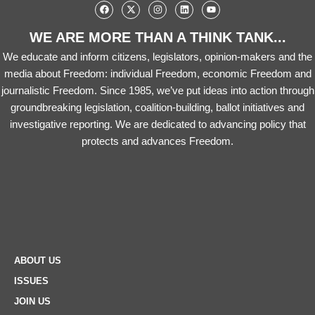
WE ARE MORE THAN A THINK TANK...
We educate and inform citizens, legislators, opinion-makers and the
media about Freedom: individual Freedom, economic Freedom and
journalistic Freedom. Since 1985, we’ve put ideas into action through
groundbreaking legislation, coalition-building, ballot initiatives and
investigative reporting. We are dedicated to advancing policy that
protects and advances Freedom.
ABOUT US
ISSUES
JOIN US