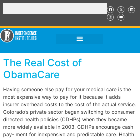
The Real Cost of
ObamaCare
Having someone else pay for your medical care is the
most expensive way to pay for it because it adds
insurer overhead costs to the cost of the actual service.
Colorado’s private sector began switching to consumer
directed health policies (CDHPs) when they became
more widely available in 2003. CDHPs encourage cash
pay- ment for inexpensive and predictable care. Health