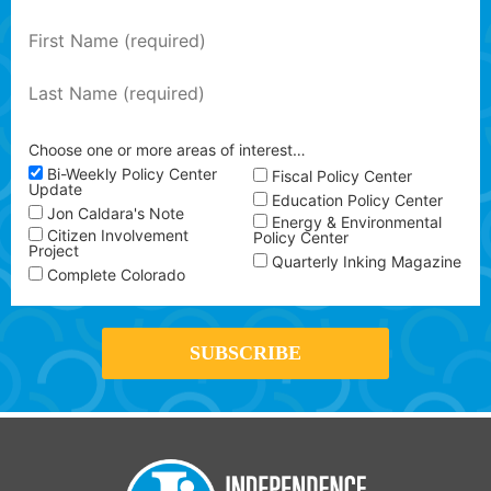
Choose one or more areas of interest…
Bi-Weekly Policy Center
Fiscal Policy Center
Update
Education Policy Center
Jon Caldara's Note
Energy & Environmental
Citizen Involvement
Policy Center
Project
Quarterly Inking Magazine
Complete Colorado