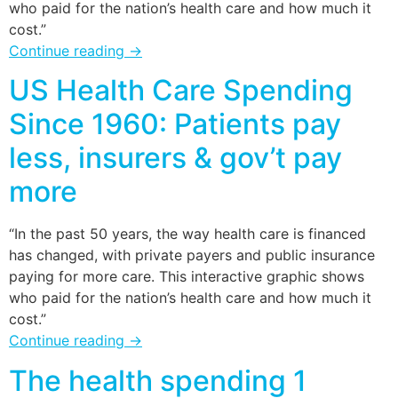
who paid for the nation’s health care and how much it
cost.”
Continue reading
→
US Health Care Spending
Since 1960: Patients pay
less, insurers & gov’t pay
more
“In the past 50 years, the way health care is financed
has changed, with private payers and public insurance
paying for more care. This interactive graphic shows
who paid for the nation’s health care and how much it
cost.”
Continue reading
→
The health spending 1