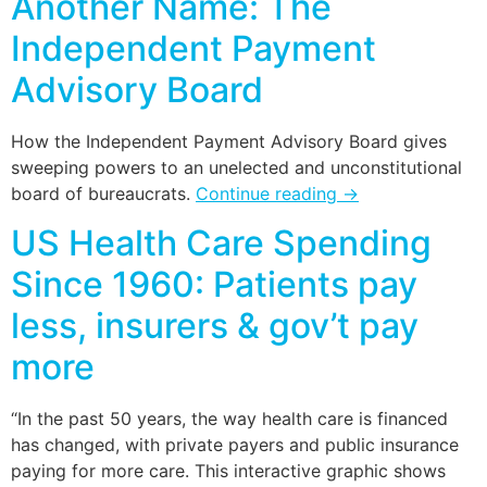
Another Name: The
Independent Payment
Advisory Board
How the Independent Payment Advisory Board gives
sweeping powers to an unelected and unconstitutional
board of bureaucrats.
Continue reading
→
US Health Care Spending
Since 1960: Patients pay
less, insurers & gov’t pay
more
“In the past 50 years, the way health care is financed
has changed, with private payers and public insurance
paying for more care. This interactive graphic shows