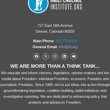
727 East 16th Avenue
Denver, Colorado 80203
Main Phone
:
303.279.6535
General Email
:
info@i2i.org
WE ARE MORE THAN A THINK TANK...
We educate and inform citizens, legislators, opinion-makers and the
media about Freedom: individual Freedom, economic Freedom and
journalistic Freedom. Since 1985, we’ve put ideas into action through
groundbreaking legislation, coalition-building, ballot initiatives and
investigative reporting. We are dedicated to advancing policy that
protects and advances Freedom.