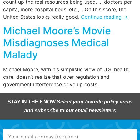
count up the real resources being used. … doctors per
capita, more hospital beds, etc.,… On this score, the
United States looks really good.
Continue reading
→
Michael Moore’s Movie
Misdiagnoses Medical
Malady
Michael Moore, with his simplistic view of U.S. health
care, doesn’t realize that over regulation and
government interference drive up costs.
STAY IN THE KNOW
Select your favorite policy areas
and subscribe to our email newsletters