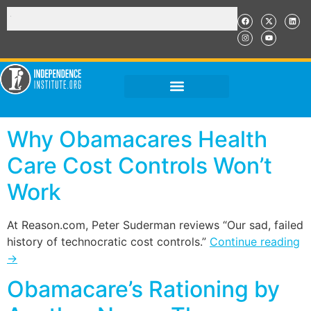
Why Obamacares Health
Care Cost Controls Won’t
Work
At Reason.com, Peter Suderman reviews “Our sad, failed
history of technocratic cost controls.”
Continue reading
→
Obamacare’s Rationing by