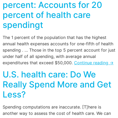
percent: Accounts for 20
percent of health care
spendingt
The 1 percent of the population that has the highest
annual health expenses accounts for one-fifth of health
spending . … Those in the top 5 percent account for just
under half of all spending, with average annual
expenditures that exceed $50,000.
Continue reading
→
U.S. health care: Do We
Really Spend More and Get
Less?
Spending computations are inaccurate. [T]here is
another way to assess the cost of health care. We can