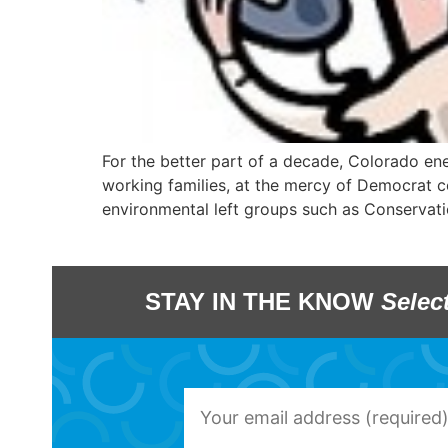
For the better part of a decade, Colorado en
working families, at the mercy of Democrat co
environmental left groups such as Conservati
STAY IN THE KNOW
Selec