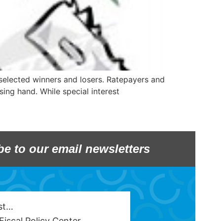
selected winners and losers. Ratepayers and
sing hand. While special interest
be to our email newsletters
est…
Fiscal Policy Center