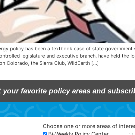
ergy policy has been a textbook case of state government 
ntrolled legislature and executive branch, have held the lo
on Colorado, the Sierra Club, WildEarth […]
t your favorite policy areas and subscri
Choose one or more areas of inter
Bi-Weekly Policy Center