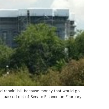
and repair” bill because money that would go
ill passed out of Senate Finance on February