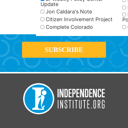
Update
Jon Caldara's Note
Citizen Involvement Project
Po
Complete Colorado