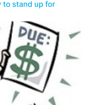
 to stand up for