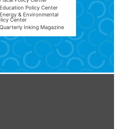
Education Policy Center
Energy & Environmental
licy Center
Quarterly Inking Magazine