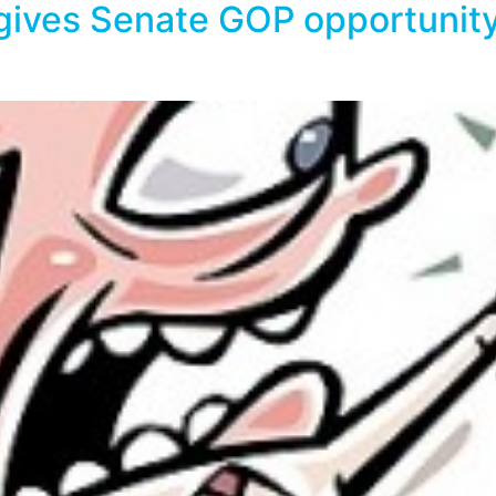
gives Senate GOP opportunity