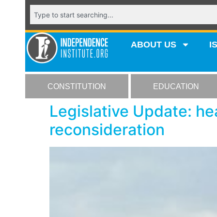
ABOUT US
I
CONSTITUTION
EDUCATION
Legislative Update: hea
reconsideration