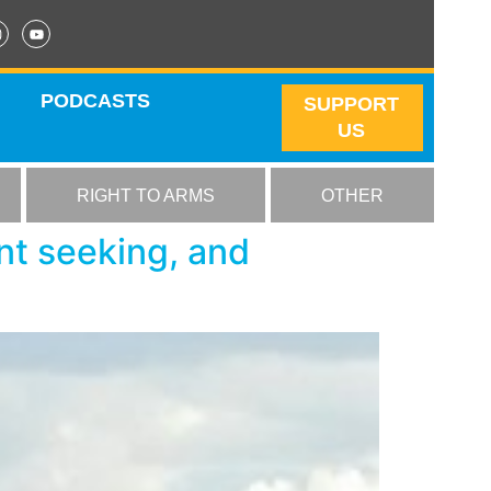
PODCASTS
SUPPORT
US
RIGHT TO ARMS
OTHER
ent seeking, and