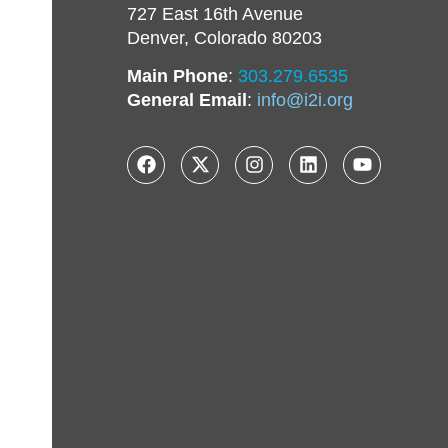
727 East 16th Avenue
Denver, Colorado 80203
Main Phone
:
303.279.6535
General Email
:
info@i2i.org