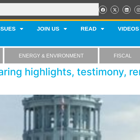
SSUES
JOIN US
READ
VIDEOS
ENERGY & ENVIRONMENT
FISCAL
ring highlights, testimony, r