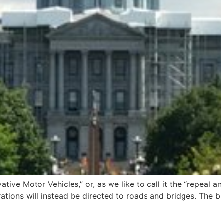
tive Motor Vehicles,” or, as we like to call it the “repeal 
ations will instead be directed to roads and bridges. The b