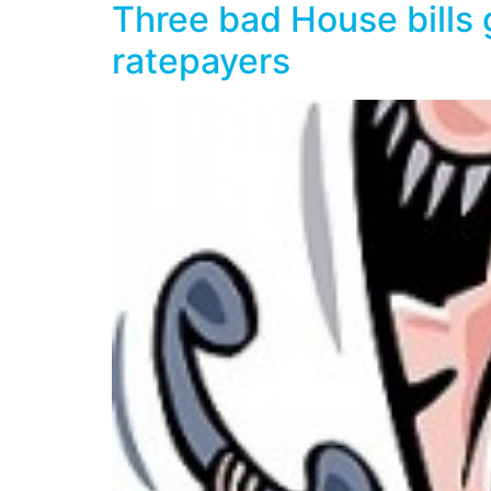
Three bad House bills 
ratepayers