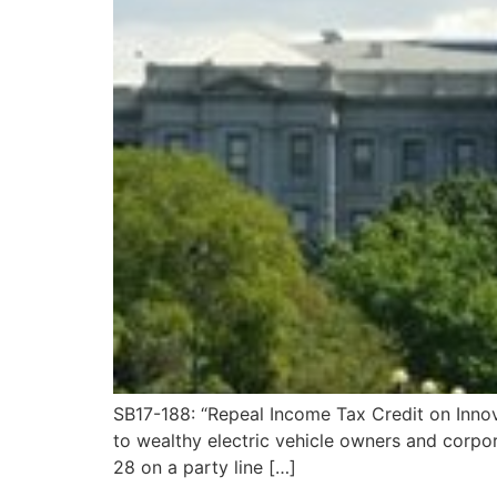
SB17-188: “Repeal Income Tax Credit on Innova
to wealthy electric vehicle owners and corpor
28 on a party line […]