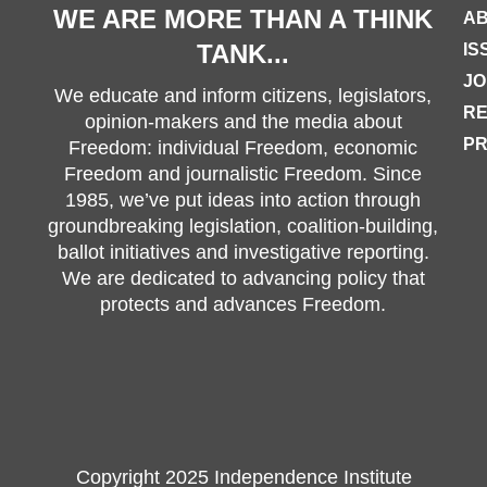
WE ARE MORE THAN A THINK
AB
TANK...
IS
JO
We educate and inform citizens, legislators,
R
opinion-makers and the media about
PR
Freedom: individual Freedom, economic
Freedom and journalistic Freedom. Since
1985, we’ve put ideas into action through
groundbreaking legislation, coalition-building,
ballot initiatives and investigative reporting.
We are dedicated to advancing policy that
protects and advances Freedom.
Copyright 2025 Independence Institute