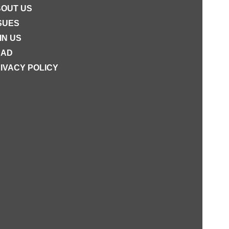
OUT US
SUES
IN US
EAD
IVACY POLICY