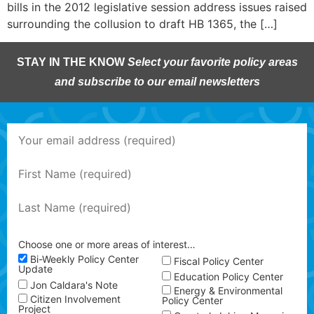
bills in the 2012 legislative session address issues raised
surrounding the collusion to draft HB 1365, the […]
STAY IN THE KNOW
Select your favorite policy areas
and subscribe to our email newsletters
Choose one or more areas of interest…
Bi-Weekly Policy Center
Fiscal Policy Center
Update
Education Policy Center
Jon Caldara's Note
Energy & Environmental
Citizen Involvement
Policy Center
Project