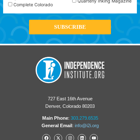
Quarterly Inking Magazine
Complete Colorado
727 East 16th Avenue
Denver, Colorado 80203
Main Phone
:
303.279.6535
General Email
:
info@i2i.org