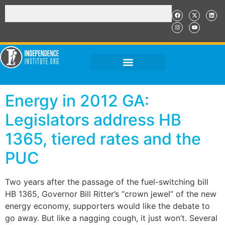
Energy in 2012 GA:
Legislators address HB
1365, tiered rates and the
PUC
Two years after the passage of the fuel-switching bill
HB 1365, Governor Bill Ritter’s “crown jewel” of the new
energy economy, supporters would like the debate to
go away. But like a nagging cough, it just won’t. Several