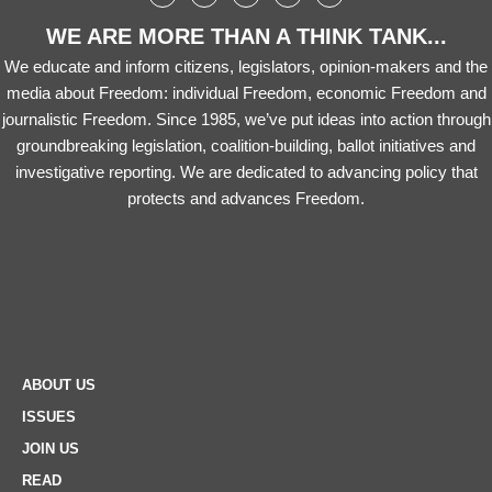
WE ARE MORE THAN A THINK TANK...
We educate and inform citizens, legislators, opinion-makers and the
media about Freedom: individual Freedom, economic Freedom and
journalistic Freedom. Since 1985, we’ve put ideas into action through
groundbreaking legislation, coalition-building, ballot initiatives and
investigative reporting. We are dedicated to advancing policy that
protects and advances Freedom.
ABOUT US
ISSUES
JOIN US
READ