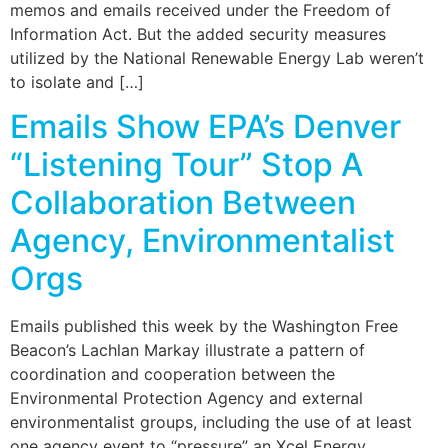
memos and emails received under the Freedom of
Information Act. But the added security measures
utilized by the National Renewable Energy Lab weren’t
to isolate and […]
Emails Show EPA’s Denver
“Listening Tour” Stop A
Collaboration Between
Agency, Environmentalist
Orgs
Emails published this week by the Washington Free
Beacon’s Lachlan Markay illustrate a pattern of
coordination and cooperation between the
Environmental Protection Agency and external
environmentalist groups, including the use of at least
one agency event to “pressure” an Xcel Energy