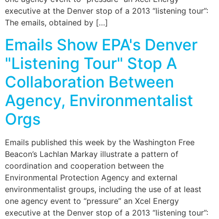
executive at the Denver stop of a 2013 “listening tour”:
The emails, obtained by […]
Emails Show EPA's Denver
"Listening Tour" Stop A
Collaboration Between
Agency, Environmentalist
Orgs
Emails published this week by the Washington Free
Beacon’s Lachlan Markay illustrate a pattern of
coordination and cooperation between the
Environmental Protection Agency and external
environmentalist groups, including the use of at least
one agency event to “pressure” an Xcel Energy
executive at the Denver stop of a 2013 “listening tour”: