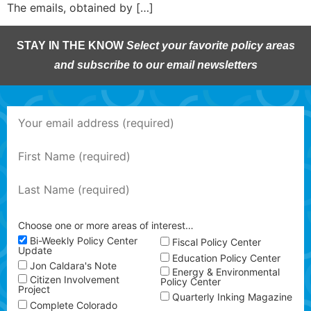
The emails, obtained by […]
STAY IN THE KNOW
Select your favorite policy areas
and subscribe to our email newsletters
Choose one or more areas of interest…
Bi-Weekly Policy Center
Fiscal Policy Center
Update
Education Policy Center
Jon Caldara's Note
Energy & Environmental
Citizen Involvement
Policy Center
Project
Quarterly Inking Magazine
Complete Colorado