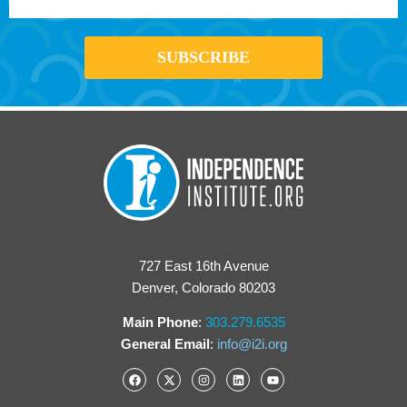
727 East 16th Avenue
Denver, Colorado 80203
Main Phone
:
303.279.6535
General Email
:
info@i2i.org