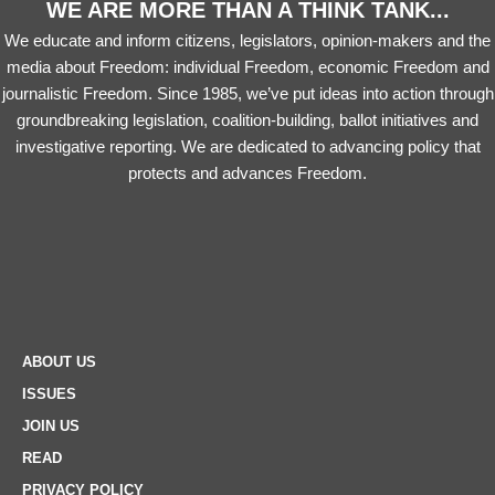
WE ARE MORE THAN A THINK TANK...
We educate and inform citizens, legislators, opinion-makers and the
media about Freedom: individual Freedom, economic Freedom and
journalistic Freedom. Since 1985, we’ve put ideas into action through
groundbreaking legislation, coalition-building, ballot initiatives and
investigative reporting. We are dedicated to advancing policy that
protects and advances Freedom.
ABOUT US
ISSUES
JOIN US
READ
PRIVACY POLICY