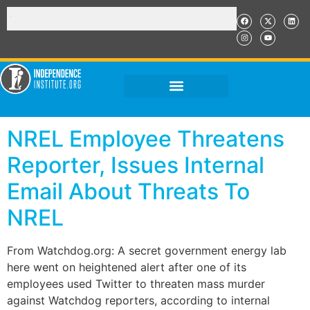
NREL Employee Threatens
Reporter, Issues Internal
Email About Threats To
NREL
From Watchdog.org: A secret government energy lab
here went on heightened alert after one of its
employees used Twitter to threaten mass murder
against Watchdog reporters, according to internal