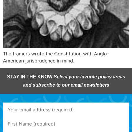
The framers wrote the Constitution with Anglo-
American jurisprudence in mind.
STAY IN THE KNOW
Select your favorite policy areas
and subscribe to our email newsletters