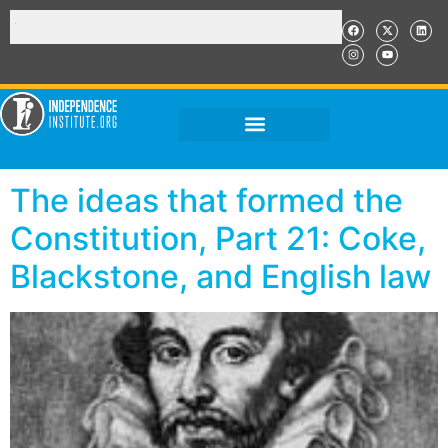
The ideas that formed the
Constitution, Part 21: Coke,
Blackstone, and English law