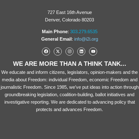
727 East 16th Avenue
Denver, Colorado 80203
Main Phone
:
303.279.6535
General Email
:
info@i2i.org
WE ARE MORE THAN A THINK TANK...
We educate and inform citizens, legislators, opinion-makers and the
media about Freedom: individual Freedom, economic Freedom and
journalistic Freedom. Since 1985, we’ve put ideas into action through
groundbreaking legislation, coalition-building, ballot initiatives and
investigative reporting. We are dedicated to advancing policy that
protects and advances Freedom.