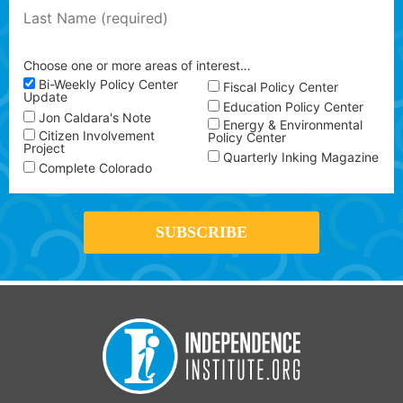
Choose one or more areas of interest…
Bi-Weekly Policy Center
Fiscal Policy Center
Update
Education Policy Center
Jon Caldara's Note
Energy & Environmental
Citizen Involvement
Policy Center
Project
Quarterly Inking Magazine
Complete Colorado