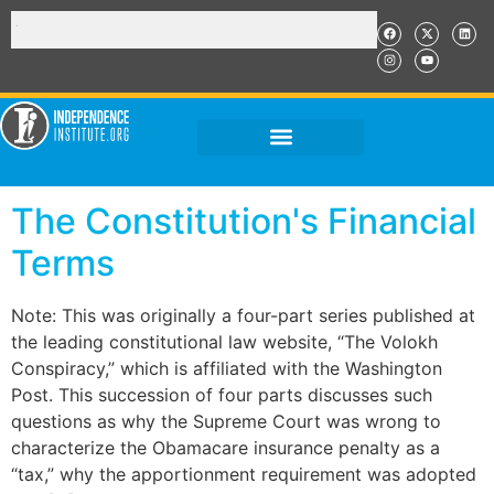
The Constitution's Financial
Terms
Note: This was originally a four-part series published at
the leading constitutional law website, “The Volokh
Conspiracy,” which is affiliated with the Washington
Post. This succession of four parts discusses such
questions as why the Supreme Court was wrong to
characterize the Obamacare insurance penalty as a
“tax,” why the apportionment requirement was adopted