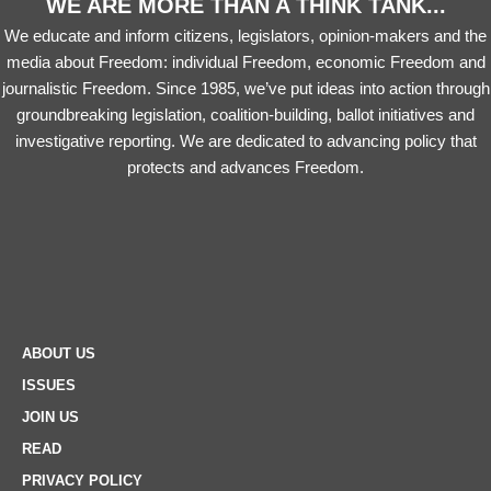
WE ARE MORE THAN A THINK TANK...
We educate and inform citizens, legislators, opinion-makers and the
media about Freedom: individual Freedom, economic Freedom and
journalistic Freedom. Since 1985, we’ve put ideas into action through
groundbreaking legislation, coalition-building, ballot initiatives and
investigative reporting. We are dedicated to advancing policy that
protects and advances Freedom.
ABOUT US
ISSUES
JOIN US
READ
PRIVACY POLICY