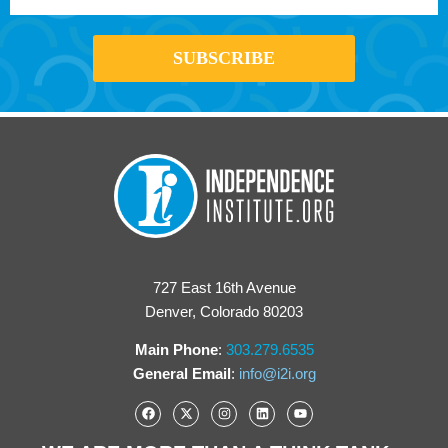
727 East 16th Avenue
Denver, Colorado 80203
Main Phone
:
303.279.6535
General Email
:
info@i2i.org