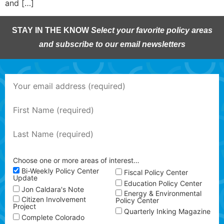
and […]
STAY IN THE KNOW
Select your favorite policy areas
and subscribe to our email newsletters
Choose one or more areas of interest…
Bi-Weekly Policy Center
Fiscal Policy Center
Update
Education Policy Center
Jon Caldara's Note
Energy & Environmental
Citizen Involvement
Policy Center
Project
Quarterly Inking Magazine
Complete Colorado