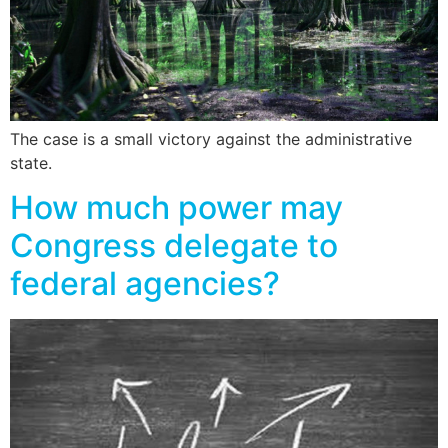
The case is a small victory against the administrative
state.
How much power may
Congress delegate to
federal agencies?