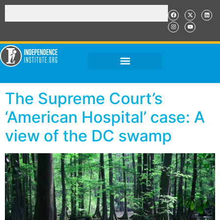
The Supreme Court’s
‘American Hospital’ case: A
view of the DC swamp