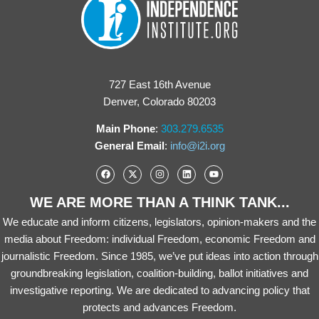
727 East 16th Avenue
Denver, Colorado 80203
Main Phone
:
303.279.6535
General Email
:
info@i2i.org
WE ARE MORE THAN A THINK TANK...
We educate and inform citizens, legislators, opinion-makers and the
media about Freedom: individual Freedom, economic Freedom and
journalistic Freedom. Since 1985, we’ve put ideas into action through
groundbreaking legislation, coalition-building, ballot initiatives and
investigative reporting. We are dedicated to advancing policy that
protects and advances Freedom.