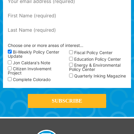
Choose one or more areas of interest…
Bi-Weekly Policy Center
Fiscal Policy Center
Update
Education Policy Center
Jon Caldara's Note
Energy & Environmental
Citizen Involvement
Policy Center
Project
Quarterly Inking Magazine
Complete Colorado