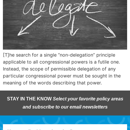
[T]he search for a single “non-delegation” principle
applicable to all congressional powers is a futile one.
Instead, the scope of permissible delegation of any
particular congressional power must be sought in the
meaning of the words describing that power.
STAY IN THE KNOW
Select your favorite policy areas
and subscribe to our email newsletters