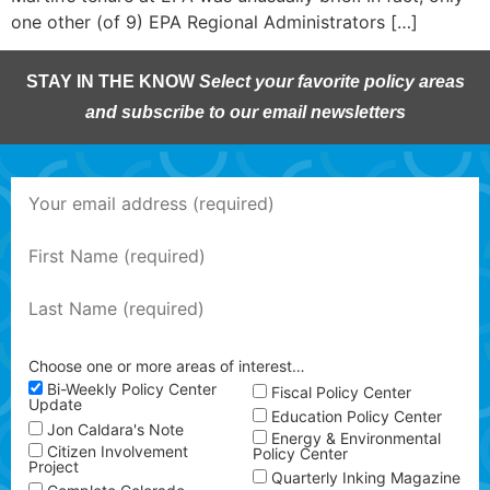
one other (of 9) EPA Regional Administrators […]
STAY IN THE KNOW
Select your favorite policy areas
and subscribe to our email newsletters
Choose one or more areas of interest…
Bi-Weekly Policy Center
Fiscal Policy Center
Update
Education Policy Center
Jon Caldara's Note
Energy & Environmental
Citizen Involvement
Policy Center
Project
Quarterly Inking Magazine