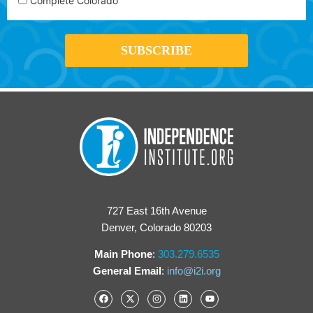
Complete Colorado
727 East 16th Avenue
Denver, Colorado 80203
Main Phone
:
303.279.6535
General Email
:
info@i2i.org