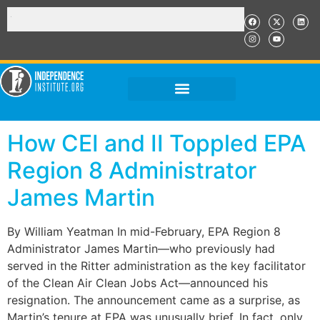
How CEI and II Toppled EPA
Region 8 Administrator
James Martin
By William Yeatman In mid-February, EPA Region 8
Administrator James Martin—who previously had
served in the Ritter administration as the key facilitator
of the Clean Air Clean Jobs Act—announced his
resignation. The announcement came as a surprise, as
Martin’s tenure at EPA was unusually brief. In fact, only