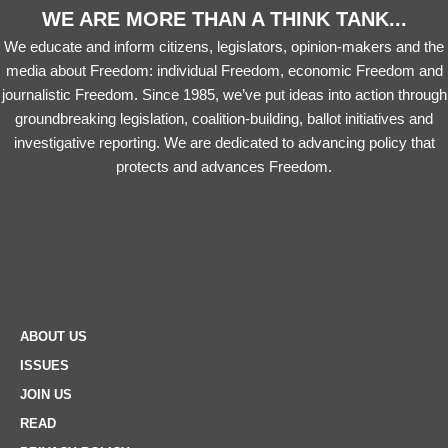
WE ARE MORE THAN A THINK TANK...
We educate and inform citizens, legislators, opinion-makers and the
media about Freedom: individual Freedom, economic Freedom and
journalistic Freedom. Since 1985, we’ve put ideas into action through
groundbreaking legislation, coalition-building, ballot initiatives and
investigative reporting. We are dedicated to advancing policy that
protects and advances Freedom.
ABOUT US
ISSUES
JOIN US
READ