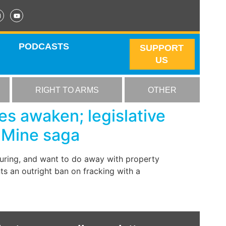
PODCASTS
SUPPORT
US
RIGHT TO ARMS
OTHER
es awaken; legislative
 Mine saga
cturing, and want to do away with property
nts an outright ban on fracking with a