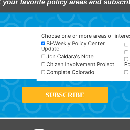
t your favorite policy areas and subscri
Choose one or more areas of inter
Bi-Weekly Policy Center
Update
Jon Caldara's Note
Citizen Involvement Project
Po
Complete Colorado