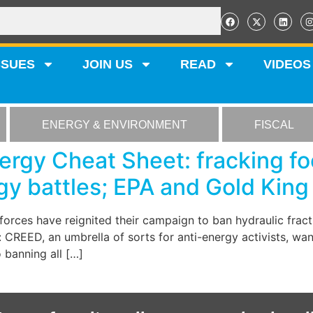
SSUES
JOIN US
READ
VIDEOS
ENERGY & ENVIRONMENT
FISCAL
rgy Cheat Sheet: fracking fo
gy battles; EPA and Gold King
g forces have reignited their campaign to ban hydraulic fra
l: CREED, an umbrella of sorts for anti-energy activists, wa
o banning all […]