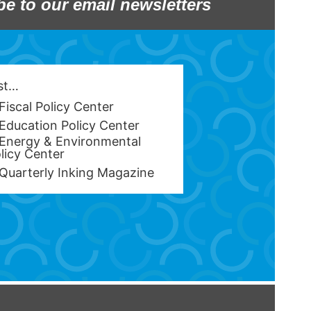
be to our email newsletters
est…
Fiscal Policy Center
Education Policy Center
Energy & Environmental
licy Center
Quarterly Inking Magazine