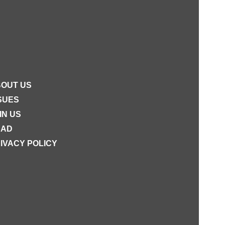
OUT US
SUES
IN US
EAD
IVACY POLICY