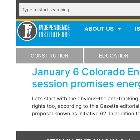
ABOUT US
I
CONSTITUTION
EDUCATION
January 6 Colorado Ene
session promises ener
Let’s start with the obvious–the anti-frackin
rights too, according to this Gazette editoria
proposal known as Initiative 62. In addition t