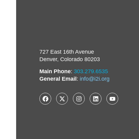
727 East 16th Avenue
Denver, Colorado 80203
Main Phone
:
303.279.6535
General Email
:
info@i2i.org