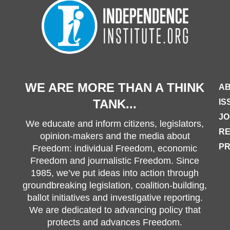
WE ARE MORE THAN A THINK
AB
TANK...
IS
JO
We educate and inform citizens, legislators,
R
opinion-makers and the media about
PR
Freedom: individual Freedom, economic
Freedom and journalistic Freedom. Since
1985, we’ve put ideas into action through
groundbreaking legislation, coalition-building,
ballot initiatives and investigative reporting.
We are dedicated to advancing policy that
protects and advances Freedom.