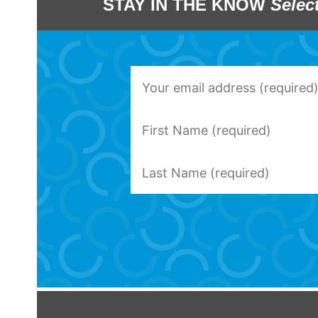
STAY IN THE KNOW
Selec