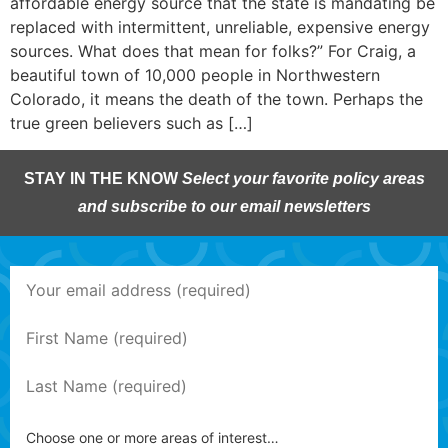
affordable energy source that the state is mandating be
replaced with intermittent, unreliable, expensive energy
sources. What does that mean for folks?” For Craig, a
beautiful town of 10,000 people in Northwestern
Colorado, it means the death of the town. Perhaps the
true green believers such as […]
STAY IN THE KNOW
Select your favorite policy areas
and subscribe to our email newsletters
Choose one or more areas of interest…