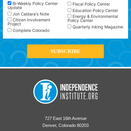
Bi-Weekly Policy Center
Fiscal Policy Center
Update
Education Policy Center
Jon Caldara's Note
Energy & Environmental
Citizen Involvement
Policy Center
Project
Quarterly Inking Magazine
Complete Colorado
727 East 16th Avenue
Denver, Colorado 80203