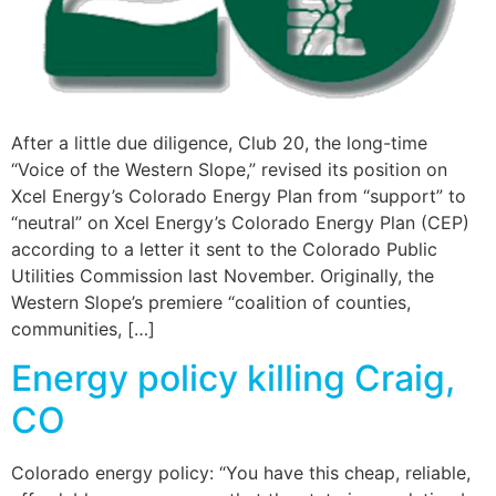
After a little due diligence, Club 20, the long-time
“Voice of the Western Slope,” revised its position on
Xcel Energy’s Colorado Energy Plan from “support” to
“neutral” on Xcel Energy’s Colorado Energy Plan (CEP)
according to a letter it sent to the Colorado Public
Utilities Commission last November. Originally, the
Western Slope’s premiere “coalition of counties,
communities, […]
Energy policy killing Craig,
CO
Colorado energy policy: “You have this cheap, reliable,