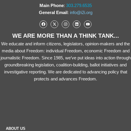
Main Phone
:
303.279.6535
General Email
:
info@i2i.org
WE ARE MORE THAN A THINK TANK...
We educate and inform citizens, legislators, opinion-makers and the
media about Freedom: individual Freedom, economic Freedom and
journalistic Freedom. Since 1985, we’ve put ideas into action through
groundbreaking legislation, coalition-building, ballot initiatives and
investigative reporting. We are dedicated to advancing policy that
protects and advances Freedom.
ABOUT US