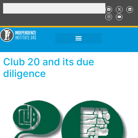
Club 20 and its due
diligence