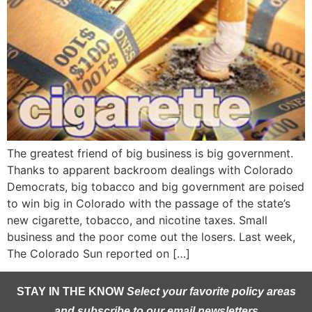
The greatest friend of big business is big government.
Thanks to apparent backroom dealings with Colorado
Democrats, big tobacco and big government are poised
to win big in Colorado with the passage of the state’s
new cigarette, tobacco, and nicotine taxes. Small
business and the poor come out the losers. Last week,
The Colorado Sun reported on […]
STAY IN THE KNOW
Select your favorite policy areas
and subscribe to our email newsletters