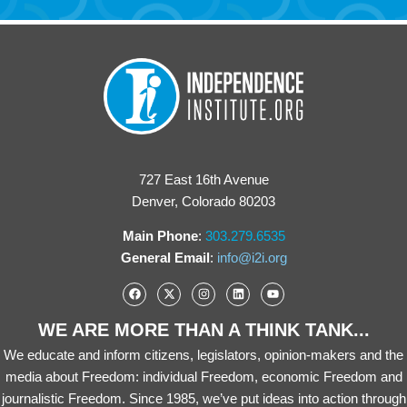
727 East 16th Avenue
Denver, Colorado 80203
Main Phone
:
303.279.6535
General Email
:
info@i2i.org
WE ARE MORE THAN A THINK TANK...
We educate and inform citizens, legislators, opinion-makers and the
media about Freedom: individual Freedom, economic Freedom and
journalistic Freedom. Since 1985, we’ve put ideas into action through