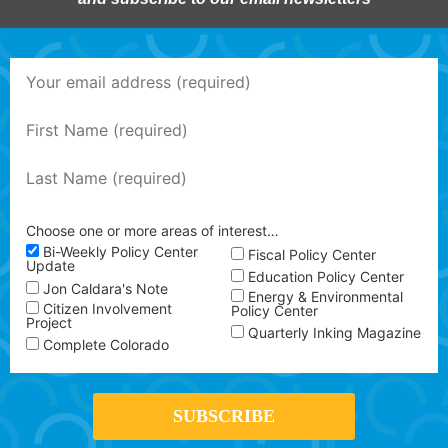
Choose one or more areas of interest…
Bi-Weekly Policy Center
Fiscal Policy Center
Update
Education Policy Center
Jon Caldara's Note
Energy & Environmental
Citizen Involvement
Policy Center
Project
Quarterly Inking Magazine
Complete Colorado