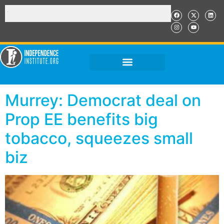
Murrey: Democrat deal on
Prop EE benefits big
tobacco, squeezes small
biz