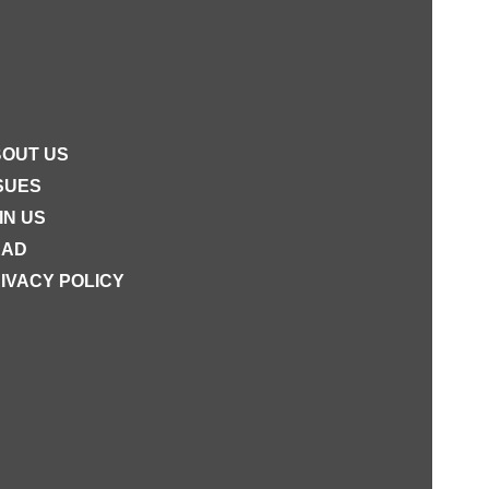
OUT US
SUES
IN US
EAD
IVACY POLICY