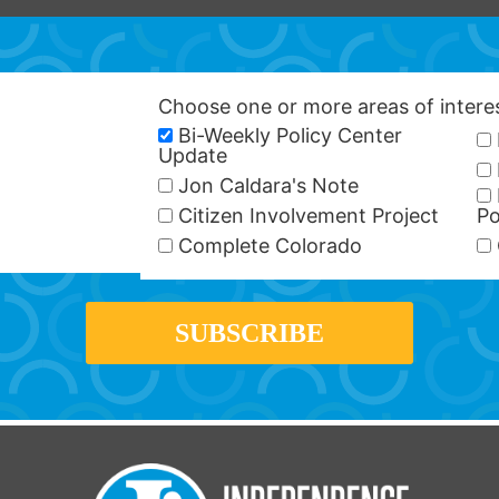
Choose one or more areas of inter
Bi-Weekly Policy Center
Update
Jon Caldara's Note
Citizen Involvement Project
Po
Complete Colorado