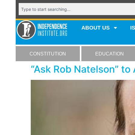
ABOUT US
I
CONSTITUTION
EDUCATION
“Ask Rob Natelson” to