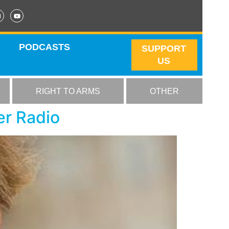
PODCASTS
SUPPORT
US
RIGHT TO ARMS
OTHER
er Radio