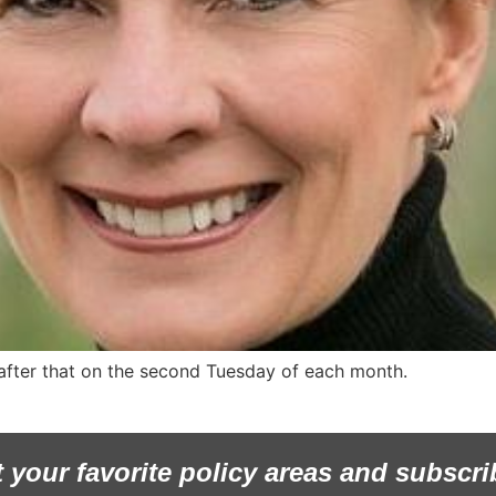
 after that on the second Tuesday of each month.
t your favorite policy areas and subscri