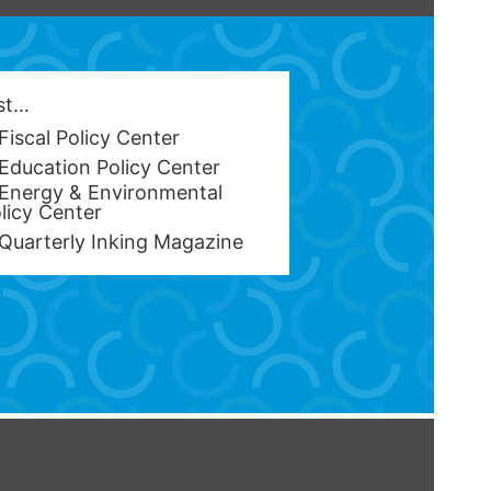
est…
Fiscal Policy Center
Education Policy Center
Energy & Environmental
licy Center
Quarterly Inking Magazine