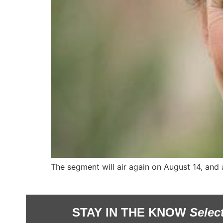
The segment will air again on August 14, and
STAY IN THE KNOW
Selec