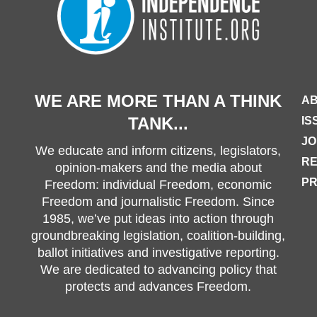
WE ARE MORE THAN A THINK
AB
TANK...
IS
JO
We educate and inform citizens, legislators,
R
opinion-makers and the media about
PR
Freedom: individual Freedom, economic
Freedom and journalistic Freedom. Since
1985, we’ve put ideas into action through
groundbreaking legislation, coalition-building,
ballot initiatives and investigative reporting.
We are dedicated to advancing policy that
protects and advances Freedom.