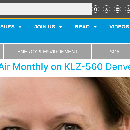
SSUES
JOIN US
READ
VIDEOS
ENERGY & ENVIRONMENT
FISCAL
 Air Monthly on KLZ-560 Denv