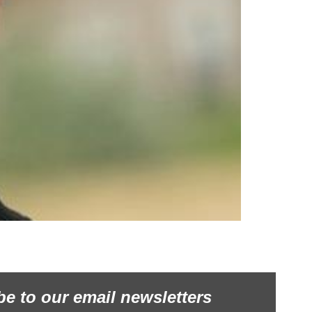
be to our email newsletters