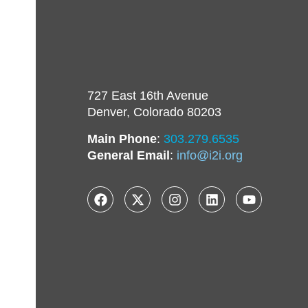
727 East 16th Avenue
Denver, Colorado 80203
Main Phone
:
303.279.6535
General Email
:
info@i2i.org