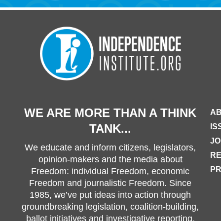
WE ARE MORE THAN A THINK
AB
TANK...
IS
JO
We educate and inform citizens, legislators,
R
opinion-makers and the media about
PR
Freedom: individual Freedom, economic
Freedom and journalistic Freedom. Since
1985, we’ve put ideas into action through
groundbreaking legislation, coalition-building,
ballot initiatives and investigative reporting.