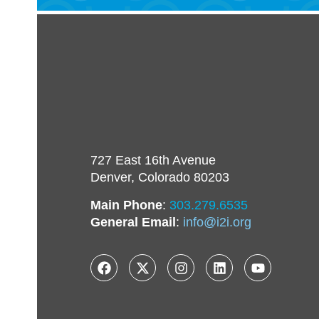
727 East 16th Avenue
Denver, Colorado 80203
Main Phone
:
303.279.6535
General Email
:
info@i2i.org