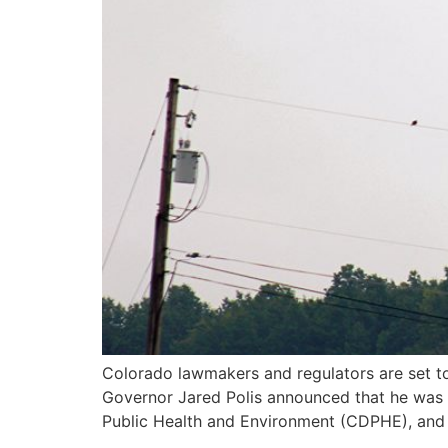
Colorado lawmakers and regulators are set to t
Governor Jared Polis announced that he was
Public Health and Environment (CDPHE), and 