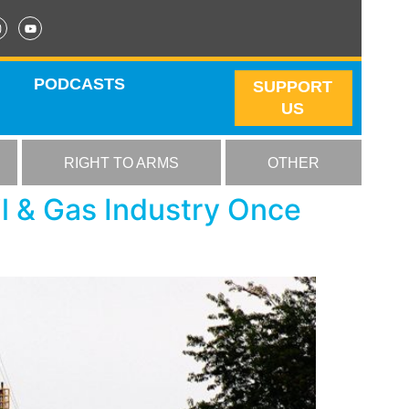
PODCASTS
SUPPORT
US
RIGHT TO ARMS
OTHER
l & Gas Industry Once