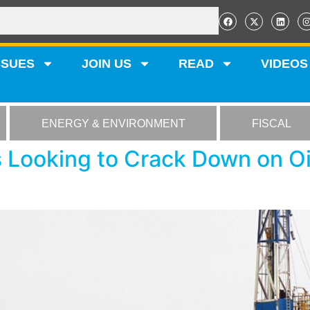
SSUES
JOIN US
READ
VIDEOS
ENERGY & ENVIRONMENT
FISCAL
 Looking to Crack Down on Oi