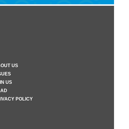
OUT US
SUES
IN US
EAD
IVACY POLICY