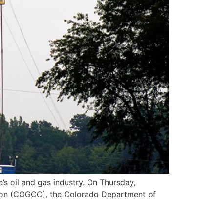
’s oil and gas industry. On Thursday,
sion (COGCC), the Colorado Department of