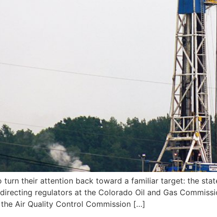
urn their attention back toward a familiar target: the state
 directing regulators at the Colorado Oil and Gas Commis
the Air Quality Control Commission […]