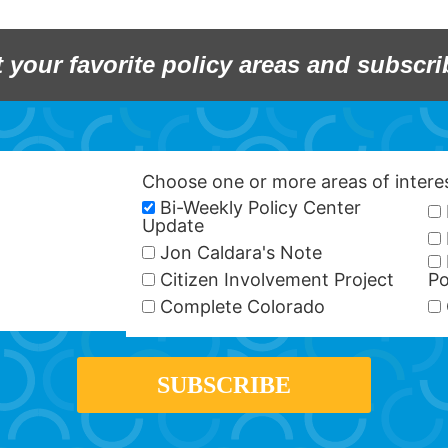
t your favorite policy areas and subscri
Choose one or more areas of inter
Bi-Weekly Policy Center
Update
Jon Caldara's Note
Citizen Involvement Project
Po
Complete Colorado