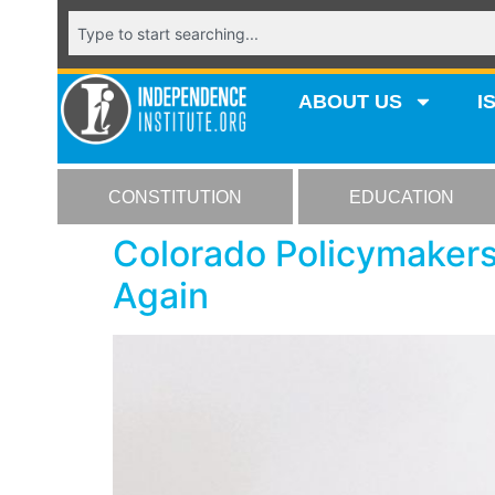
ABOUT US
I
CONSTITUTION
EDUCATION
Colorado Policymakers
Again