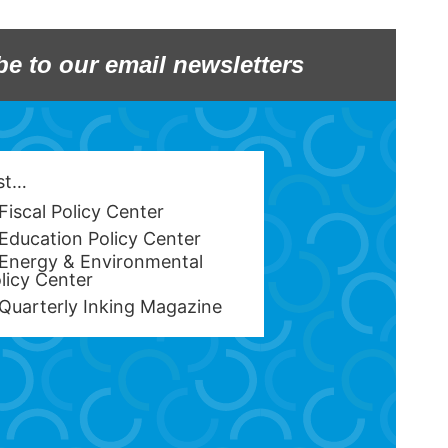
be to our email newsletters
est…
Fiscal Policy Center
Education Policy Center
Energy & Environmental
licy Center
Quarterly Inking Magazine