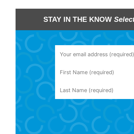
STAY IN THE KNOW
Selec