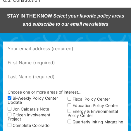
U.S. Constitution
STAY IN THE KNOW
Select your favorite policy areas
and subscribe to our email newsletters
Choose one or more areas of interest…
Bi-Weekly Policy Center
Fiscal Policy Center
Update
Education Policy Center
Jon Caldara's Note
Energy & Environmental
Citizen Involvement
Policy Center
Project
Quarterly Inking Magazine
Complete Colorado