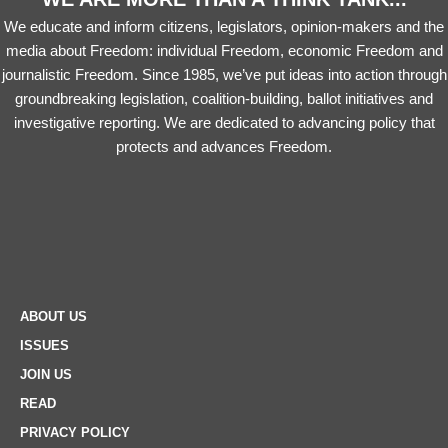
We educate and inform citizens, legislators, opinion-makers and the
media about Freedom: individual Freedom, economic Freedom and
journalistic Freedom. Since 1985, we’ve put ideas into action through
groundbreaking legislation, coalition-building, ballot initiatives and
investigative reporting. We are dedicated to advancing policy that
protects and advances Freedom.
ABOUT US
ISSUES
JOIN US
READ
PRIVACY POLICY