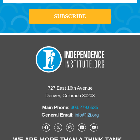
727 East 16th Avenue
Denver, Colorado 80203
Main Phone
:
303.279.6535
General Email
:
info@i2i.org
WE ARE MORE THAN A THINK TANK...