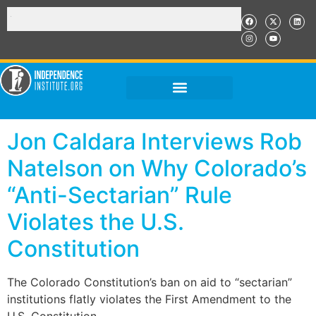
Jon Caldara Interviews Rob
Natelson on Why Colorado’s
“Anti-Sectarian” Rule
Violates the U.S.
Constitution
The Colorado Constitution’s ban on aid to “sectarian”
institutions flatly violates the First Amendment to the