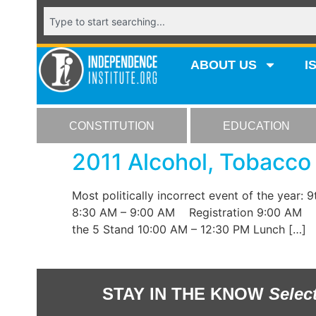
ABOUT US
I
CONSTITUTION
EDUCATION
2011 Alcohol, Tobacco
Most politically incorrect event of the year:
8:30 AM – 9:00 AM Registration 9:00 AM Saf
the 5 Stand 10:00 AM – 12:30 PM Lunch […]
STAY IN THE KNOW
Selec