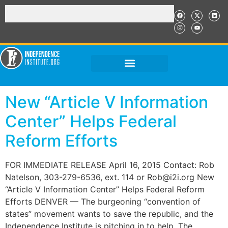
New “Article V Information
Center” Helps Federal
Reform Efforts
FOR IMMEDIATE RELEASE April 16, 2015 Contact: Rob
Natelson, 303-279-6536, ext. 114 or Rob@i2i.org New
“Article V Information Center” Helps Federal Reform
Efforts DENVER — The burgeoning “convention of
states” movement wants to save the republic, and the
Independence Institute is pitching in to help. The