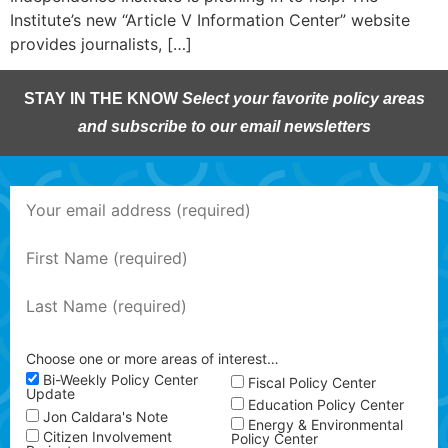
Institute’s new “Article V Information Center” website
provides journalists, […]
STAY IN THE KNOW
Select your favorite policy areas
and subscribe to our email newsletters
Choose one or more areas of interest…
Bi-Weekly Policy Center
Fiscal Policy Center
Update
Education Policy Center
Jon Caldara's Note
Energy & Environmental
Citizen Involvement
Policy Center