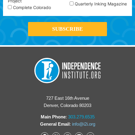
Project
Quarterly Inking Magazine
Complete Colorado
727 East 16th Avenue
Denver, Colorado 80203
Main Phone
:
303.279.6535
General Email
:
info@i2i.org