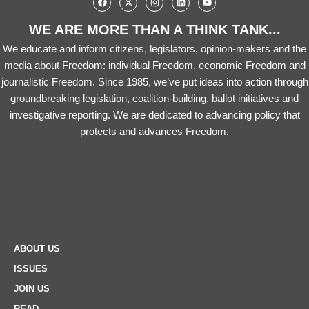
WE ARE MORE THAN A THINK TANK...
We educate and inform citizens, legislators, opinion-makers and the
media about Freedom: individual Freedom, economic Freedom and
journalistic Freedom. Since 1985, we’ve put ideas into action through
groundbreaking legislation, coalition-building, ballot initiatives and
investigative reporting. We are dedicated to advancing policy that
protects and advances Freedom.
ABOUT US
ISSUES
JOIN US
READ