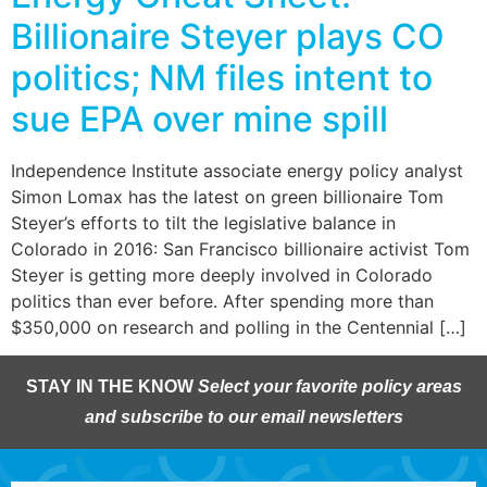
Billionaire Steyer plays CO
politics; NM files intent to
sue EPA over mine spill
Independence Institute associate energy policy analyst
Simon Lomax has the latest on green billionaire Tom
Steyer’s efforts to tilt the legislative balance in
Colorado in 2016: San Francisco billionaire activist Tom
Steyer is getting more deeply involved in Colorado
politics than ever before. After spending more than
$350,000 on research and polling in the Centennial […]
STAY IN THE KNOW
Select your favorite policy areas
and subscribe to our email newsletters