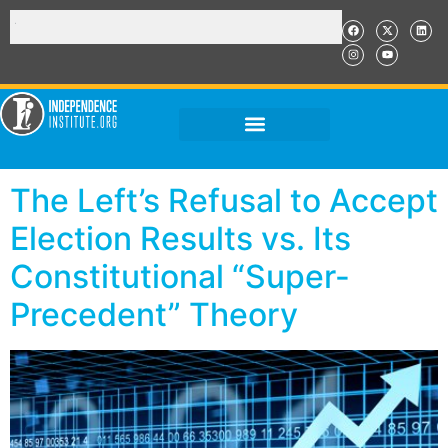
The Left’s Refusal to Accept
Election Results vs. Its
Constitutional “Super-
Precedent” Theory