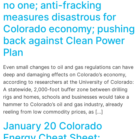
no one; anti-fracking
measures disastrous for
Colorado economy; pushing
back against Clean Power
Plan
Even small changes to oil and gas regulations can have
deep and damaging effects on Colorado’s economy,
according to researchers at the University of Colorado:
A statewide, 2,000-foot buffer zone between drilling
rigs and homes, schools and businesses would take a
hammer to Colorado’s oil and gas industry, already
reeling from low commodity prices, as […]
January 20 Colorado
Energy Cheat Sheet: