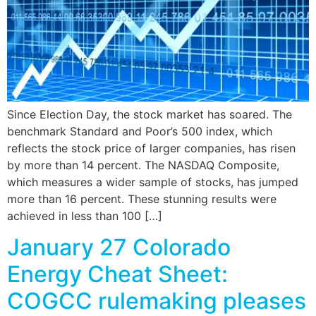
Since Election Day, the stock market has soared. The
benchmark Standard and Poor’s 500 index, which
reflects the stock price of larger companies, has risen
by more than 14 percent. The NASDAQ Composite,
which measures a wider sample of stocks, has jumped
more than 16 percent. These stunning results were
achieved in less than 100 […]
January 27 Colorado
Energy Cheat Sheet:
COGCC rulemaking pleases