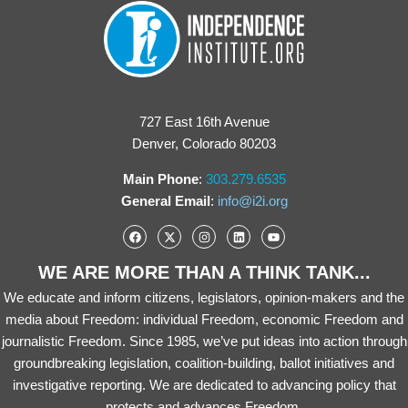
727 East 16th Avenue
Denver, Colorado 80203
Main Phone
:
303.279.6535
General Email
:
info@i2i.org
WE ARE MORE THAN A THINK TANK...
We educate and inform citizens, legislators, opinion-makers and the
media about Freedom: individual Freedom, economic Freedom and
journalistic Freedom. Since 1985, we’ve put ideas into action through
groundbreaking legislation, coalition-building, ballot initiatives and
investigative reporting. We are dedicated to advancing policy that
protects and advances Freedom.