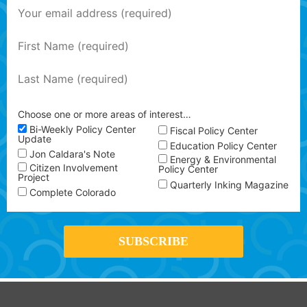
Choose one or more areas of interest…
Bi-Weekly Policy Center
Fiscal Policy Center
Update
Education Policy Center
Jon Caldara's Note
Energy & Environmental
Citizen Involvement
Policy Center
Project
Quarterly Inking Magazine
Complete Colorado