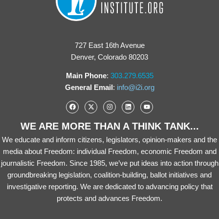
727 East 16th Avenue
Denver, Colorado 80203
Main Phone
:
303.279.6535
General Email
:
info@i2i.org
WE ARE MORE THAN A THINK TANK...
We educate and inform citizens, legislators, opinion-makers and the
media about Freedom: individual Freedom, economic Freedom and
journalistic Freedom. Since 1985, we’ve put ideas into action through
groundbreaking legislation, coalition-building, ballot initiatives and
investigative reporting. We are dedicated to advancing policy that
protects and advances Freedom.