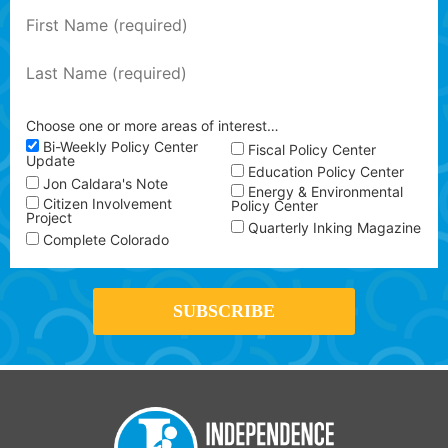
Choose one or more areas of interest…
Bi-Weekly Policy Center
Fiscal Policy Center
Update
Education Policy Center
Jon Caldara's Note
Energy & Environmental
Citizen Involvement
Policy Center
Project
Quarterly Inking Magazine
Complete Colorado