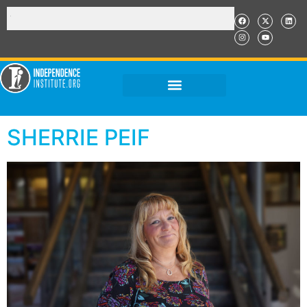
SHERRIE PEIF