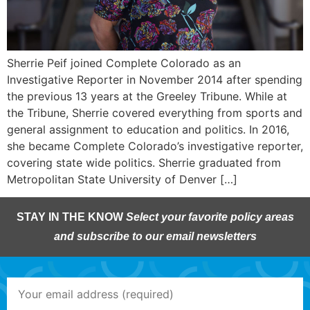
Sherrie Peif joined Complete Colorado as an
Investigative Reporter in November 2014 after spending
the previous 13 years at the Greeley Tribune. While at
the Tribune, Sherrie covered everything from sports and
general assignment to education and politics. In 2016,
she became Complete Colorado’s investigative reporter,
covering state wide politics. Sherrie graduated from
Metropolitan State University of Denver […]
STAY IN THE KNOW
Select your favorite policy areas
and subscribe to our email newsletters